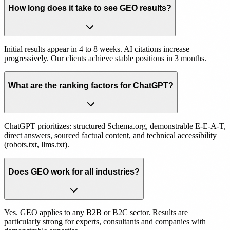
How long does it take to see GEO results?
Initial results appear in 4 to 8 weeks. AI citations increase
progressively. Our clients achieve stable positions in 3 months.
What are the ranking factors for ChatGPT?
ChatGPT prioritizes: structured Schema.org, demonstrable E-E-A-T,
direct answers, sourced factual content, and technical accessibility
(robots.txt, llms.txt).
Does GEO work for all industries?
Yes. GEO applies to any B2B or B2C sector. Results are
particularly strong for experts, consultants and companies with