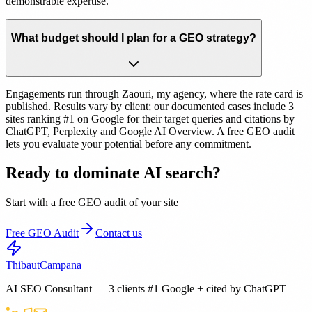
demonstrable expertise.
What budget should I plan for a GEO strategy?
Engagements run through Zaouri, my agency, where the rate card is
published. Results vary by client; our documented cases include 3
sites ranking #1 on Google for their target queries and citations by
ChatGPT, Perplexity and Google AI Overview. A free GEO audit
lets you evaluate your potential before any commitment.
Ready to dominate AI search?
Start with a free GEO audit of your site
Free GEO Audit
Contact us
Thibaut
Campana
AI SEO Consultant — 3 clients #1 Google + cited by ChatGPT