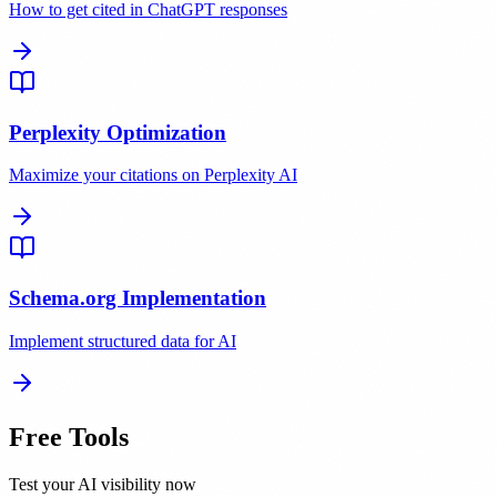
How to get cited in ChatGPT responses
Perplexity Optimization
Maximize your citations on Perplexity AI
Schema.org Implementation
Implement structured data for AI
Free Tools
Test your AI visibility now