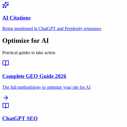
AI Citations
Being mentioned in ChatGPT and Perplexity responses
Optimize for AI
Practical guides to take action
Complete GEO Guide 2026
The full methodology to optimize your site for AI
ChatGPT SEO