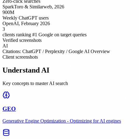
Zero-click searches
SparkToro & Similarweb, 2026
900M
Weekly ChatGPT users
OpenAI, February 2026
3
clients ranking #1 Google on target queries
Verified screenshots
AI
Citations: ChatGPT / Perplexity / Google AI Overview
Client screenshots
Understand AI
Key concepts to master AI search
GEO
Generative Engine Optimization - Optimizing for AI engines