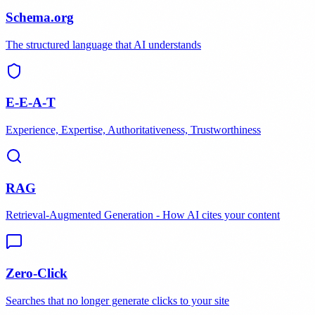
Schema.org
The structured language that AI understands
E-E-A-T
Experience, Expertise, Authoritativeness, Trustworthiness
RAG
Retrieval-Augmented Generation - How AI cites your content
Zero-Click
Searches that no longer generate clicks to your site