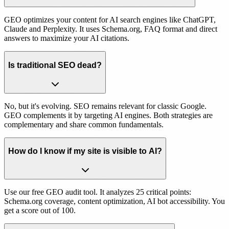
GEO optimizes your content for AI search engines like ChatGPT,
Claude and Perplexity. It uses Schema.org, FAQ format and direct
answers to maximize your AI citations.
Is traditional SEO dead?
No, but it's evolving. SEO remains relevant for classic Google.
GEO complements it by targeting AI engines. Both strategies are
complementary and share common fundamentals.
How do I know if my site is visible to AI?
Use our free GEO audit tool. It analyzes 25 critical points:
Schema.org coverage, content optimization, AI bot accessibility. You
get a score out of 100.