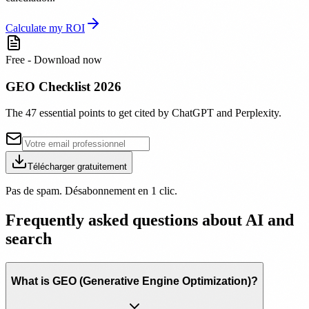
Calculate my ROI
Free - Download now
GEO Checklist 2026
The 47 essential points to get cited by ChatGPT and Perplexity.
Télécharger gratuitement
Pas de spam. Désabonnement en 1 clic.
Frequently asked questions about AI and
search
What is GEO (Generative Engine Optimization)?