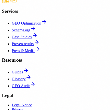
Services
GEO Optimization
Schema.org
Case Studies
Proven results
Press & Media
Resources
Guides
Glossary
GEO Audit
Legal
Legal Notice
Privacy