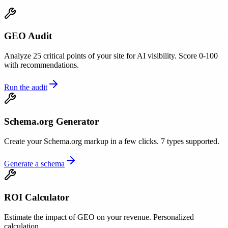
GEO Audit
Analyze 25 critical points of your site for AI visibility. Score 0-100
with recommendations.
Run the audit
Schema.org Generator
Create your Schema.org markup in a few clicks. 7 types supported.
Generate a schema
ROI Calculator
Estimate the impact of GEO on your revenue. Personalized
calculation.