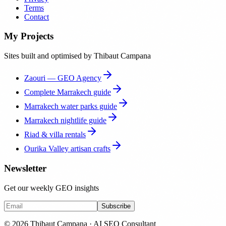
Terms
Contact
My Projects
Sites built and optimised by Thibaut Campana
Zaouri — GEO Agency
Complete Marrakech guide
Marrakech water parks guide
Marrakech nightlife guide
Riad & villa rentals
Ourika Valley artisan crafts
Newsletter
Get our weekly GEO insights
Subscribe
© 2026 Thibaut Campana · AI SEO Consultant