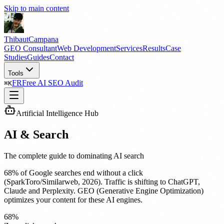
Skip to main content
Thibaut
Campana
GEO Consultant
Web Development
Services
Results
Case
Studies
Guides
Contact
Tools
FR
Free AI SEO Audit
⌘
K
Artificial Intelligence Hub
AI & Search
The complete guide to dominating AI search
68% of Google searches end without a click
(SparkToro/Similarweb, 2026). Traffic is shifting to ChatGPT,
Claude and Perplexity. GEO (Generative Engine Optimization)
optimizes your content for these AI engines.
68%