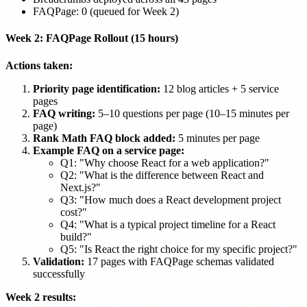
FAQPage: 0 (queued for Week 2)
Week 2: FAQPage Rollout (15 hours)
Actions taken:
Priority page identification:
12 blog articles + 5 service
pages
FAQ writing:
5–10 questions per page (10–15 minutes per
page)
Rank Math FAQ block added:
5 minutes per page
Example FAQ on a service page:
Q1: "Why choose React for a web application?"
Q2: "What is the difference between React and
Next.js?"
Q3: "How much does a React development project
cost?"
Q4: "What is a typical project timeline for a React
build?"
Q5: "Is React the right choice for my specific project?"
Validation:
17 pages with FAQPage schemas validated
successfully
Week 2 results: