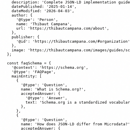
    description: 'Complete JSON-LD implementation guide
    datePublished: '2025-01-14',

    dateModified: '2026-04-03',

    author: {

      '@type': 'Person',

      name: 'Thibaut Campana',

      url: 'https://thibautcampana.com/about',

    },

    publisher: {

      '@id': 'https://thibautcampana.com/#organization'
    },

    image: 'https://thibautcampana.com/images/guides/sc
  };

  const faqSchema = {

    '@context': 'https://schema.org',

    '@type': 'FAQPage',

    mainEntity: [

      {

        '@type': 'Question',

        name: 'What is Schema.org?',

        acceptedAnswer: {

          '@type': 'Answer',

          text: 'Schema.org is a standardized vocabular
        },

      },

      {

        '@type': 'Question',

        name: 'How does JSON-LD differ from Microdata?'
        acceptedAnswer: {
