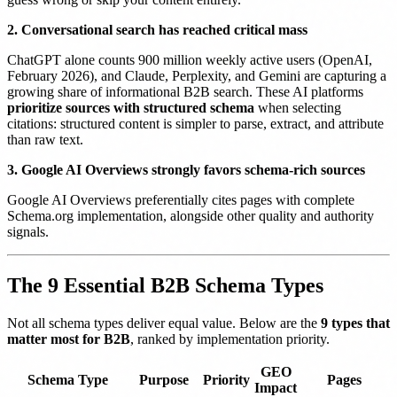
2. Conversational search has reached critical mass
ChatGPT alone counts 900 million weekly active users (OpenAI,
February 2026), and Claude, Perplexity, and Gemini are capturing a
growing share of informational B2B search. These AI platforms
prioritize sources with structured schema
when selecting
citations: structured content is simpler to parse, extract, and attribute
than raw text.
3. Google AI Overviews strongly favors schema-rich sources
Google AI Overviews preferentially cites pages with complete
Schema.org implementation, alongside other quality and authority
signals.
The 9 Essential B2B Schema Types
Not all schema types deliver equal value. Below are the
9 types that
matter most for B2B
, ranked by implementation priority.
GEO
Schema Type
Purpose
Priority
Pages
Impact