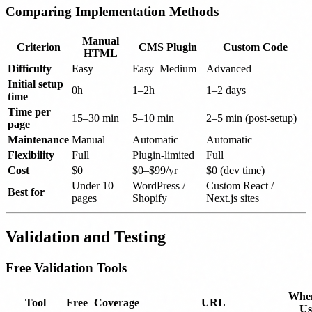
Comparing Implementation Methods
Manual
Criterion
CMS Plugin
Custom Code
HTML
Difficulty
Easy
Easy–Medium
Advanced
Initial setup
0h
1–2h
1–2 days
time
Time per
15–30 min
5–10 min
2–5 min (post-setup)
page
Maintenance
Manual
Automatic
Automatic
Flexibility
Full
Plugin-limited
Full
Cost
$0
$0–$99/yr
$0 (dev time)
Under 10
WordPress /
Custom React /
Best for
pages
Shopify
Next.js sites
Validation and Testing
Free Validation Tools
When
Tool
Free
Coverage
URL
Us