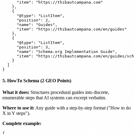
      "item": "https://thibautcampana.com"

    },

    {

      "@type": "ListItem",

      "position": 2,

      "name": "Guides",

      "item": "https://thibautcampana.com/en/guides"

    },

    {

      "@type": "ListItem",

      "position": 3,

      "name": "Schema.org Implementation Guide",

      "item": "https://thibautcampana.com/en/guides/sch
    }

  ]

5. HowTo Schema (2 GEO Points)
What it does:
Structures procedural guides into discrete,
enumerable steps that AI systems can excerpt verbatim.
Where to use it:
Any guide with a step-by-step format ("How to do
X in Y steps").
Complete example:
{
