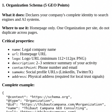
1. Organization Schema (5 GEO Points)
What it does:
Declares your company's complete identity to search
engines and AI systems.
Where to use it:
Homepage only. One Organization per site, do not
duplicate across pages.
Critical properties:
: Legal company name
name
: Homepage URL
url
: Logo URL (minimum 112×112px PNG)
logo
: 2–3 sentence summary of your activity
description
: Phone number and email
contactPoint
: Social profile URLs (LinkedIn, Twitter/X)
sameAs
: Physical address (required for local trust signals)
address
Complete example:
{

  "@context": "https://schema.org",

  "@type": "Organization",

  "@id": "https://thibautcampana.com/#organization",

  "name": "Thibaut Campana GEO Consulting",

  "url": "https://thibautcampana.com",
