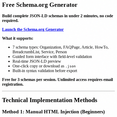
Free Schema.org Generator
Build complete JSON-LD schemas in under 2 minutes, no code
required.
Launch the Schema.org Generator
What it supports:
7 schema types: Organization, FAQPage, Article, HowTo,
BreadcrumbList, Service, Person
Guided form interface with field-level validation
Real-time JSON-LD preview
One-click copy or download as
.json
Built-in syntax validation before export
Free for 3 schemas per session. Unlimited access requires email
registration.
Technical Implementation Methods
Method 1: Manual HTML Injection (Beginners)