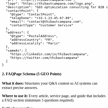
  "logo": "https://thibautcampana.com/logo.png",

  "description": "GEO optimization consulting for B2B c
  "contactPoint": {

    "@type": "ContactPoint",

    "telephone": "+33-1-23-45-67-89",

    "email": "contact@thibautcampana.com",

    "contactType": "Customer Service"

  },

  "address": {

    "@type": "PostalAddress",

    "addressCountry": "FR",

    "addressLocality": "Paris"

  },

  "sameAs": [

    "https://linkedin.com/in/thibautcampana",

    "https://twitter.com/thibautcampana"

  ]

2. FAQPage Schema (5 GEO Points)
What it does:
Structures your Q&A content so AI systems can
extract precise answers.
Where to use it:
Every article, service page, and guide that includes
a FAQ section (minimum 3 questions required).