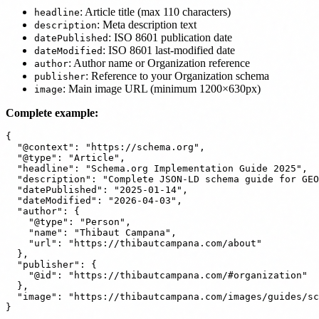
: Article title (max 110 characters)
headline
: Meta description text
description
: ISO 8601 publication date
datePublished
: ISO 8601 last-modified date
dateModified
: Author name or Organization reference
author
: Reference to your Organization schema
publisher
: Main image URL (minimum 1200×630px)
image
Complete example:
{

  "@context": "https://schema.org",

  "@type": "Article",

  "headline": "Schema.org Implementation Guide 2025",

  "description": "Complete JSON-LD schema guide for GEO
  "datePublished": "2025-01-14",

  "dateModified": "2026-04-03",

  "author": {

    "@type": "Person",

    "name": "Thibaut Campana",

    "url": "https://thibautcampana.com/about"

  },

  "publisher": {

    "@id": "https://thibautcampana.com/#organization"

  },

  "image": "https://thibautcampana.com/images/guides/sc