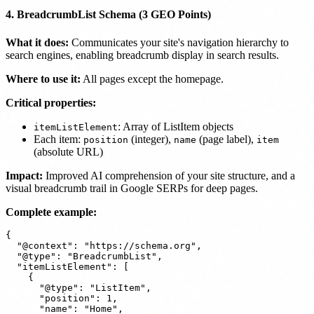
4. BreadcrumbList Schema (3 GEO Points)
What it does:
Communicates your site's navigation hierarchy to
search engines, enabling breadcrumb display in search results.
Where to use it:
All pages except the homepage.
Critical properties:
: Array of ListItem objects
itemListElement
Each item:
(integer),
(page label),
position
name
item
(absolute URL)
Impact:
Improved AI comprehension of your site structure, and a
visual breadcrumb trail in Google SERPs for deep pages.
Complete example:
{

  "@context": "https://schema.org",

  "@type": "BreadcrumbList",

  "itemListElement": [

    {

      "@type": "ListItem",

      "position": 1,

      "name": "Home",
