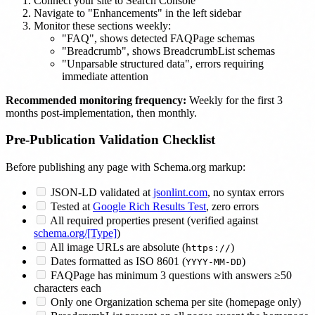
Connect your site to Search Console
Navigate to "Enhancements" in the left sidebar
Monitor these sections weekly:
"FAQ", shows detected FAQPage schemas
"Breadcrumb", shows BreadcrumbList schemas
"Unparsable structured data", errors requiring
immediate attention
Recommended monitoring frequency:
Weekly for the first 3
months post-implementation, then monthly.
Pre-Publication Validation Checklist
Before publishing any page with Schema.org markup:
JSON-LD validated at
jsonlint.com
, no syntax errors
Tested at
Google Rich Results Test
, zero errors
All required properties present (verified against
schema.org/[Type]
)
All image URLs are absolute (
)
https://
Dates formatted as ISO 8601 (
)
YYYY-MM-DD
FAQPage has minimum 3 questions with answers ≥50
characters each
Only one Organization schema per site (homepage only)