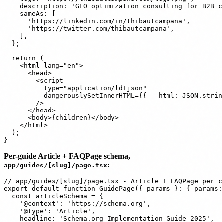
    description: 'GEO optimization consulting for B2B c
    sameAs: [

      'https://linkedin.com/in/thibautcampana',

      'https://twitter.com/thibautcampana',

    ],

  };

  return (

    <html lang="en">

      <head>

        <script

          type="application/ld+json"

          dangerouslySetInnerHTML={{ __html: JSON.strin
        />

      </head>

      <body>{children}</body>

    </html>

  );

Per-guide Article + FAQPage schema,
:
app/guides/[slug]/page.tsx
// app/guides/[slug]/page.tsx - Article + FAQPage per c
export default function GuidePage({ params }: { params:
  const articleSchema = {

    '@context': 'https://schema.org',

    '@type': 'Article',

    headline: 'Schema.org Implementation Guide 2025',
