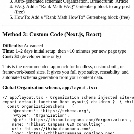
Auto-generated schemas: Organization, Breadcrumb, Article
FAQ: Add a "Rank Math FAQ" Gutenberg block to any post
(free)
HowTo: Add a "Rank Math HowTo" Gutenberg block (free)
Method 3: Custom Code (Next.js, React)
Difficulty:
Advanced
Time:
1–2 days initial setup, then ~10 minutes per new page type
Cost:
$0 (developer time only)
This is the recommended approach for headless, custom-built, or
framework-based sites. It gives you full type safety, reusability, and
automated schema generation from your content data.
Global Organization schema,
:
app/layout.tsx
// app/layout.tsx - Organization schema injected site-w
export default function RootLayout({ children }: { chil
  const organizationSchema = {

    '@context': 'https://schema.org',

    '@type': 'Organization',

    '@id': 'https://thibautcampana.com/#organization',

    name: 'Thibaut Campana GEO Consulting',

    url: 'https://thibautcampana.com',

    logo: 'https://thibautcampana.com/logo.png',
