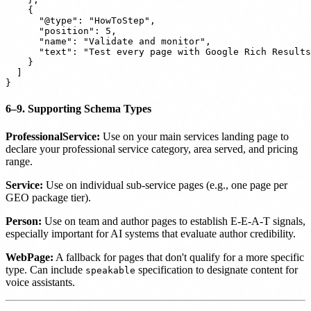
    {

      "@type": "HowToStep",

      "position": 5,

      "name": "Validate and monitor",

      "text": "Test every page with Google Rich Results
    }

  ]

6–9. Supporting Schema Types
ProfessionalService:
Use on your main services landing page to
declare your professional service category, area served, and pricing
range.
Service:
Use on individual sub-service pages (e.g., one page per
GEO package tier).
Person:
Use on team and author pages to establish E-E-A-T signals,
especially important for AI systems that evaluate author credibility.
WebPage:
A fallback for pages that don't qualify for a more specific
type. Can include
specification to designate content for
speakable
voice assistants.