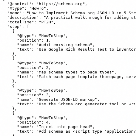
  "@context": "https://schema.org",

  "@type": "HowTo",

  "name": "How to Implement Schema.org JSON-LD in 5 Ste
  "description": "A practical walkthrough for adding st
  "totalTime": "PT2H",

  "step": [

    {

      "@type": "HowToStep",

      "position": 1,

      "name": "Audit existing schema",

      "text": "Use Google Rich Results Test to inventor
    },

    {

      "@type": "HowToStep",

      "position": 2,

      "name": "Map schema types to page types",

      "text": "Match each page template (homepage, serv
    },

    {

      "@type": "HowToStep",

      "position": 3,

      "name": "Generate JSON-LD markup",

      "text": "Use the Schema.org generator tool or wri
    },

    {

      "@type": "HowToStep",

      "position": 4,

      "name": "Inject into page head",

      "text": "Add schema as <script type='application/
    },
