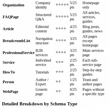
Company
5/25
Homepage
⭐⭐⭐⭐⭐
Organization
identity
pts
only
All articles,
Structured
5/25
⭐⭐⭐⭐⭐
FAQPage
services,
Q&A
pts
guides
Editorial
4/25
Blog posts,
⭐⭐⭐⭐
Article
content
pts
guides, news
All pages
Navigation
3/25
⭐⭐⭐⭐
BreadcrumbList
except
structure
pts
homepage
B2B
3/25
Main services
⭐⭐⭐⭐
ProfessionalService
services
pts
page
Individual
2/25
Each sub-
⭐⭐⭐
Service
service
pts
service page
2/25
Step-by-step
⭐⭐⭐
HowTo
Tutorials
pts
guides
Author /
1/25
Team and
⭐⭐
Person
Expert
pts
author pages
Generic
0/25
Pages without
⭐⭐
WebPage
page
pts
a specific type
Detailed Breakdown by Schema Type