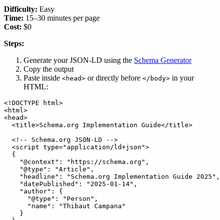
Difficulty:
Easy
Time:
15–30 minutes per page
Cost:
$0
Steps:
Generate your JSON-LD using the
Schema Generator
Copy the output
Paste inside
or directly before
in your
<head>
</body>
HTML:
<!DOCTYPE html>

<html>

<head>

  <title>Schema.org Implementation Guide</title>

  <!-- Schema.org JSON-LD -->

  <script type="application/ld+json">

  {

    "@context": "https://schema.org",

    "@type": "Article",

    "headline": "Schema.org Implementation Guide 2025",

    "datePublished": "2025-01-14",

    "author": {

      "@type": "Person",

      "name": "Thibaut Campana"

    }
