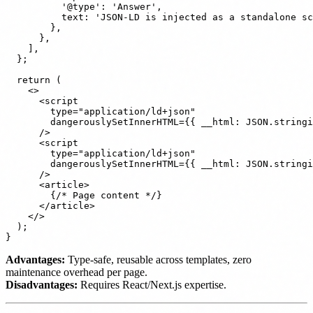
          '@type': 'Answer',

          text: 'JSON-LD is injected as a standalone sc
        },

      },

    ],

  };

  return (

    <>

      <script

        type="application/ld+json"

        dangerouslySetInnerHTML={{ __html: JSON.stringi
      />

      <script

        type="application/ld+json"

        dangerouslySetInnerHTML={{ __html: JSON.stringi
      />

      <article>

        {/* Page content */}

      </article>

    </>

  );

Advantages:
Type-safe, reusable across templates, zero
maintenance overhead per page.
Disadvantages:
Requires React/Next.js expertise.