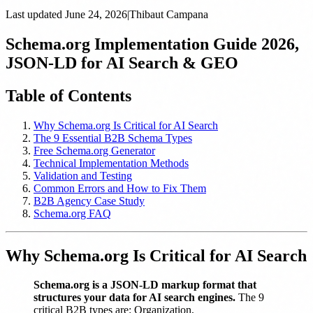
Last updated
June 24, 2026
|
Thibaut Campana
Schema.org Implementation Guide 2026,
JSON-LD for AI Search & GEO
Table of Contents
Why Schema.org Is Critical for AI Search
The 9 Essential B2B Schema Types
Free Schema.org Generator
Technical Implementation Methods
Validation and Testing
Common Errors and How to Fix Them
B2B Agency Case Study
Schema.org FAQ
Why Schema.org Is Critical for AI Search
Schema.org is a JSON-LD markup format that
structures your data for AI search engines.
The 9
critical B2B types are: Organization,