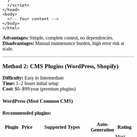
  }

  </script>

</head>

<body>

  <!-- Your content -->

</body>

Advantages:
Simple, complete control, no dependencies.
Disadvantages:
Manual maintenance burden, high error risk at
scale.
Method 2: CMS Plugins (WordPress, Shopify)
Difficulty:
Easy to Intermediate
Time:
1–2 hours initial setup
Cost:
$0–$99/year (premium plugins)
WordPress (Most Common CMS)
Recommended plugins:
Auto-
Plugin
Price
Supported Types
Rating
Generation
Most