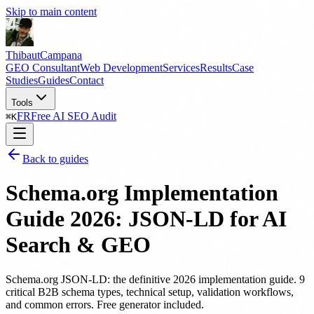
Skip to main content
Thibaut
Campana
GEO Consultant
Web Development
Services
Results
Case
Studies
Guides
Contact
Tools
FR
Free AI SEO Audit
⌘
K
Back to guides
Schema.org Implementation
Guide 2026: JSON-LD for AI
Search & GEO
Schema.org JSON-LD: the definitive 2026 implementation guide. 9
critical B2B schema types, technical setup, validation workflows,
and common errors. Free generator included.