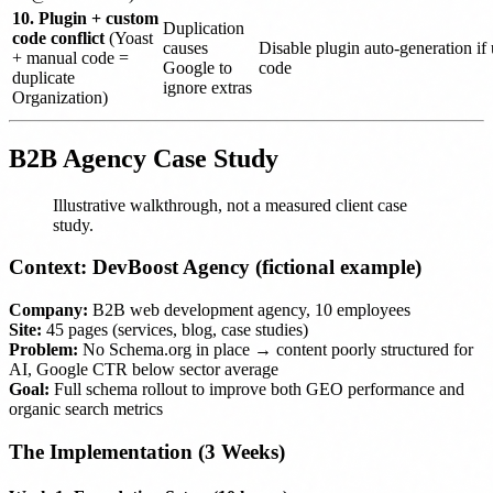
10. Plugin + custom
Duplication
code conflict
(Yoast
causes
Disable plugin auto-generation if
+ manual code =
Google to
code
duplicate
ignore extras
Organization)
B2B Agency Case Study
Illustrative walkthrough, not a measured client case
study.
Context: DevBoost Agency (fictional example)
Company:
B2B web development agency, 10 employees
Site:
45 pages (services, blog, case studies)
Problem:
No Schema.org in place → content poorly structured for
AI, Google CTR below sector average
Goal:
Full schema rollout to improve both GEO performance and
organic search metrics
The Implementation (3 Weeks)