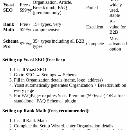
Organization, Article,
Yoast
Free /
widely
Breadcrumb, FAQ
Partial
SEO
$99/yr
used,
(premium only)
stable
Best
Rank
Free /
15+ types, very
Excellent
value for
Math
$59/yr
comprehensive
B2B
Most
Schema
35+ types including all B2B
$79/yr
Complete
advanced
Pro
types
option
Setting up Yoast SEO (free tier):
Install Yoast SEO
Go to SEO → Settings → Schema
Fill in Organization details (name, logo, address)
Yoast automatically generates Organization + Breadcrumb on
every page
For FAQPage: requires Yoast Premium ($99/year) OR a free
standalone "FAQ Schema" plugin
Setting up Rank Math (free, recommended):
Install Rank Math
Complete the Setup Wizard, enter Organization details