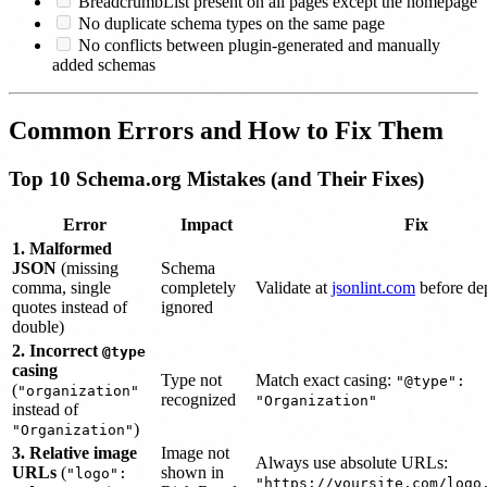
BreadcrumbList present on all pages except the homepage
No duplicate schema types on the same page
No conflicts between plugin-generated and manually
added schemas
Common Errors and How to Fix Them
Top 10 Schema.org Mistakes (and Their Fixes)
Error
Impact
Fix
1. Malformed
JSON
(missing
Schema
comma, single
completely
Validate at
jsonlint.com
before de
quotes instead of
ignored
double)
2. Incorrect
@type
casing
Type not
Match exact casing:
"@type":
(
"organization"
recognized
"Organization"
instead of
)
"Organization"
3. Relative image
Image not
Always use absolute URLs:
URLs
(
shown in
"logo":
"https://yoursite.com/logo