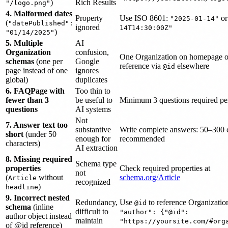
)
Rich Results
"/logo.png"
4. Malformed dates
Property
Use ISO 8601:
o
"2025-01-14"
(
"datePublished":
ignored
14T14:30:00Z"
)
"01/14/2025"
5. Multiple
AI
Organization
confusion,
One Organization on homepage o
schemas
(one per
Google
reference via
elsewhere
@id
page instead of one
ignores
global)
duplicates
6. FAQPage with
Too thin to
fewer than 3
be useful to
Minimum 3 questions required p
questions
AI systems
Not
7. Answer text too
substantive
Write complete answers: 50–300 
short
(under 50
enough for
recommended
characters)
AI extraction
8. Missing required
Schema type
properties
Check required properties at
not
(
without
schema.org/Article
Article
recognized
)
headline
9. Incorrect nested
Redundancy,
Use
to reference Organizatio
@id
schema
(inline
difficult to
"author": {"@id":
author object instead
maintain
"https://yoursite.com/#org
of @id reference)