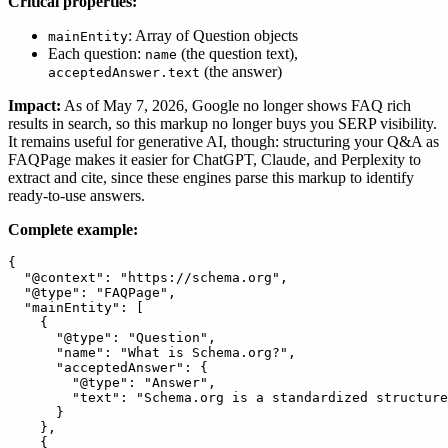
Critical properties:
: Array of Question objects
mainEntity
Each question:
(the question text),
name
(the answer)
acceptedAnswer.text
Impact:
As of May 7, 2026, Google no longer shows FAQ rich
results in search, so this markup no longer buys you SERP visibility.
It remains useful for generative AI, though: structuring your Q&A as
FAQPage makes it easier for ChatGPT, Claude, and Perplexity to
extract and cite, since these engines parse this markup to identify
ready-to-use answers.
Complete example:
{

  "@context": "https://schema.org",

  "@type": "FAQPage",

  "mainEntity": [

    {

      "@type": "Question",

      "name": "What is Schema.org?",

      "acceptedAnswer": {

        "@type": "Answer",

        "text": "Schema.org is a standardized structure
      }

    },

    {
