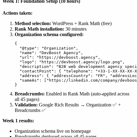
Week 1: Foundation Setup (10 hours)
Actions taken:
Method selection:
WordPress + Rank Math (free)
Rank Math installation:
30 minutes
Organization schema configured:
{

  "@type": "Organization",

  "name": "DevBoost Agency",

  "url": "https://devboost.agency",

  "logo": "https://devboost.agency/logo.png",

  "description": "B2B web development agency speci
  "contactPoint": { "telephone": "+33-1-XX-XX-XX-X
  "address": { "addressCountry": "FR", "addressLoc
  "sameAs": ["https://linkedin.com/company/devboos
Breadcrumbs:
Enabled in Rank Math (auto-applied across
all 45 pages)
Validation:
Google Rich Results → Organization ✅ +
Breadcrumbs ✅
Week 1 results:
Organization schema live on homepage
Breadcrumbs deployed across all 45 pages