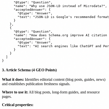
      "@type": "Question",

      "name": "Why use JSON-LD instead of Microdata?",

      "acceptedAnswer": {

        "@type": "Answer",

        "text": "JSON-LD is Google's recommended format
      }

    },

    {

      "@type": "Question",

      "name": "How does Schema.org improve AI citation 
      "acceptedAnswer": {

        "@type": "Answer",

        "text": "AI search engines like ChatGPT and Per
      }

    }

  ]

3. Article Schema (4 GEO Points)
What it does:
Identifies editorial content (blog posts, guides, news)
and establishes publication freshness signals.
Where to use it:
All blog posts, long-form guides, and resource
pages.
Critical properties: