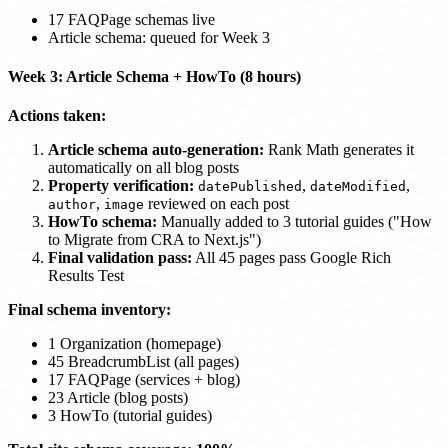
17 FAQPage schemas live
Article schema: queued for Week 3
Week 3: Article Schema + HowTo (8 hours)
Actions taken:
Article schema auto-generation:
Rank Math generates it
automatically on all blog posts
Property verification:
,
,
datePublished
dateModified
,
reviewed on each post
author
image
HowTo schema:
Manually added to 3 tutorial guides ("How
to Migrate from CRA to Next.js")
Final validation pass:
All 45 pages pass Google Rich
Results Test
Final schema inventory:
1 Organization (homepage)
45 BreadcrumbList (all pages)
17 FAQPage (services + blog)
23 Article (blog posts)
3 HowTo (tutorial guides)