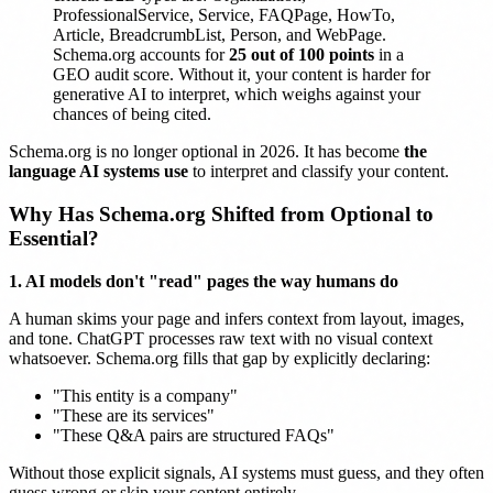
ProfessionalService, Service, FAQPage, HowTo,
Article, BreadcrumbList, Person, and WebPage.
Schema.org accounts for
25 out of 100 points
in a
GEO audit score. Without it, your content is harder for
generative AI to interpret, which weighs against your
chances of being cited.
Schema.org is no longer optional in 2026. It has become
the
language AI systems use
to interpret and classify your content.
Why Has Schema.org Shifted from Optional to
Essential?
1. AI models don't "read" pages the way humans do
A human skims your page and infers context from layout, images,
and tone. ChatGPT processes raw text with no visual context
whatsoever. Schema.org fills that gap by explicitly declaring:
"This entity is a company"
"These are its services"
"These Q&A pairs are structured FAQs"
Without those explicit signals, AI systems must guess, and they often
guess wrong or skip your content entirely.