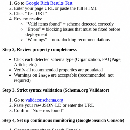
Go to
Google Rich Results Test
Enter your page URL or paste the full HTML
Click "Test URL"
Review results:
"Valid items found" = schema detected correctly
"Errors" = blocking issues that must be fixed before
deployment
"Warnings" = non-blocking recommendations
Step 2, Review property completeness
Click each detected schema type (Organization, FAQPage,
Article, etc.)
Verify all recommended properties are populated
Warnings on
are acceptable (recommended, not
image
required)
Step 3, Strict syntax validation (Schema.org Validator)
Go to
validator.schema.org
Paste your raw JSON-LD or enter the URL
Confirm "No errors found"
Step 4, Set up continuous monitoring (Google Search Console)