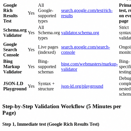
Google
All
Prima
Rich
Google-
search.google.com/test/rich-
test, 
Yes
Results
supported
results
on ev
Test
types
page
All
Strict
Schema.org
Yes
Schema.org
validator.schema.org
syntax
Validator
types
valida
Google
Live pages
search.google.com/search-
Ongoi
Search
Yes
(indexed)
console
monit
Console
Bing
Bing-
Bing-
bing.com/webmasters/markup-
Markup
Yes
supported
specif
validator
Validator
schemas
testing
Debug
JSON-LD
Syntax +
compl
Yes
json-ld.org/playground
Playground
structure
nested
schem
Step-by-Step Validation Workflow (5 Minutes per
Page)
Step 1, Immediate test (Google Rich Results Test)