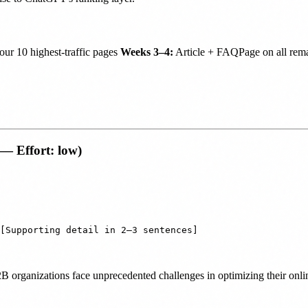
r 10 highest-traffic pages
Weeks 3–4:
Article + FAQPage on all rema
 — Effort: low)
 B2B organizations face unprecedented challenges in optimizing their on