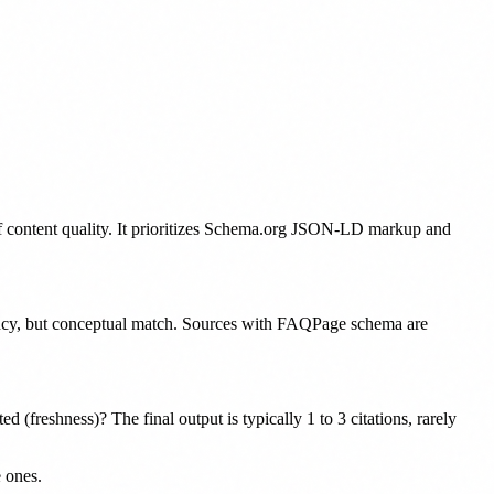
 of content quality. It prioritizes Schema.org JSON-LD markup and
ncy, but conceptual match. Sources with FAQPage schema are
d (freshness)? The final output is typically 1 to 3 citations, rarely
 ones.