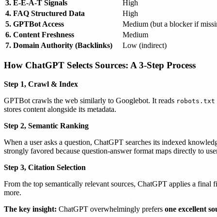
3. E-E-A-T Signals
High
4. FAQ Structured Data
High
5. GPTBot Access
Medium (but a blocker if missi
6. Content Freshness
Medium
7. Domain Authority (Backlinks)
Low (indirect)
How ChatGPT Selects Sources: A 3-Step Process
Step 1, Crawl & Index
GPTBot crawls the web similarly to Googlebot. It reads
robots.txt
stores content alongside its metadata.
Step 2, Semantic Ranking
When a user asks a question, ChatGPT searches its indexed knowled
strongly favored because question-answer format maps directly to user
Step 3, Citation Selection
From the top semantically relevant sources, ChatGPT applies a final filt
more.
The key insight:
ChatGPT overwhelmingly prefers
one excellent so