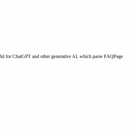
useful for ChatGPT and other generative AI, which parse FAQPage