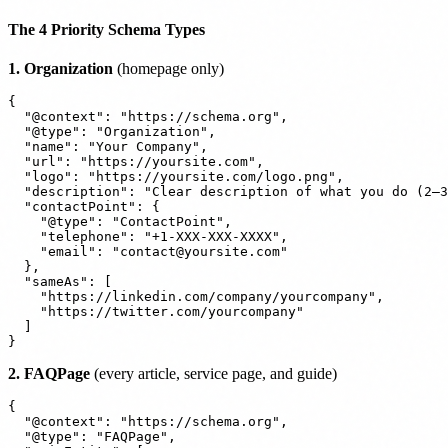
The 4 Priority Schema Types
1. Organization
(homepage only)
{

  "@context": "https://schema.org",

  "@type": "Organization",

  "name": "Your Company",

  "url": "https://yoursite.com",

  "logo": "https://yoursite.com/logo.png",

  "description": "Clear description of what you do (2–3
  "contactPoint": {

    "@type": "ContactPoint",

    "telephone": "+1-XXX-XXX-XXXX",

    "email": "contact@yoursite.com"

  },

  "sameAs": [

    "https://linkedin.com/company/yourcompany",

    "https://twitter.com/yourcompany"

  ]

2. FAQPage
(every article, service page, and guide)
{

  "@context": "https://schema.org",

  "@type": "FAQPage",
