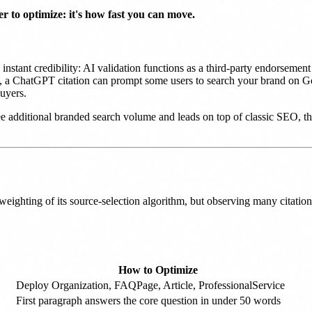
 to optimize: it's how fast you can move.
nstant credibility: AI validation functions as a third-party endorsemen
ect, a ChatGPT citation can prompt some users to search your brand on G
uyers.
additional branded search volume and leads on top of classic SEO, th
ighting of its source-selection algorithm, but observing many citatio
How to Optimize
Deploy Organization, FAQPage, Article, ProfessionalService
First paragraph answers the core question in under 50 words