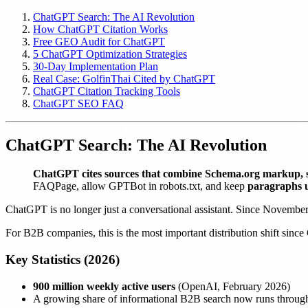
ChatGPT Search: The AI Revolution
How ChatGPT Citation Works
Free GEO Audit for ChatGPT
5 ChatGPT Optimization Strategies
30-Day Implementation Plan
Real Case: GolfinThai Cited by ChatGPT
ChatGPT Citation Tracking Tools
ChatGPT SEO FAQ
ChatGPT Search: The AI Revolution
ChatGPT cites sources that combine Schema.org markup, 
FAQPage, allow GPTBot in robots.txt, and keep
paragraphs 
ChatGPT is no longer just a conversational assistant. Since Novembe
For B2B companies, this is the most important distribution shift since 
Key Statistics (2026)
900 million weekly active users
(OpenAI, February 2026)
A growing share of informational B2B search now runs throug