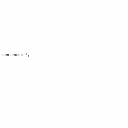
 sentences)",
