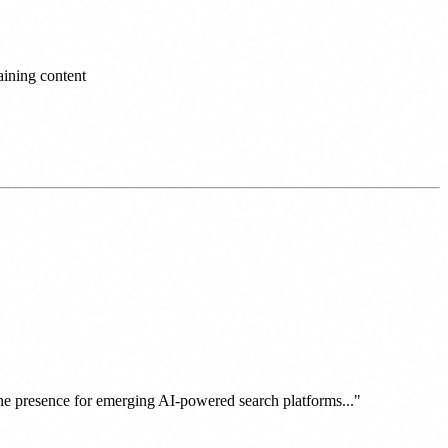
ining content
line presence for emerging AI-powered search platforms..."