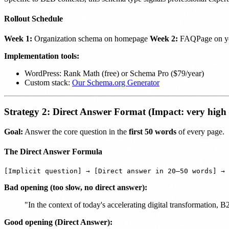
Rollout Schedule
Week 1:
Organization schema on homepage
Week 2:
FAQPage on you
Implementation tools:
WordPress: Rank Math (free) or Schema Pro ($79/year)
Custom stack:
Our Schema.org Generator
Strategy 2: Direct Answer Format (Impact: very high
Goal:
Answer the core question in the
first 50 words
of every page.
The Direct Answer Formula
Bad opening (too slow, no direct answer):
"In the context of today's accelerating digital transformation,
Good opening (Direct Answer):