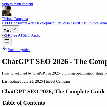
Skip to main content
Thibaut
Campana
GEO Consultant
Web Development
Services
Results
Case Studies
Guid
Tools
FR
Free AI SEO Audit
⌘
K
Back to guides
ChatGPT SEO 2026 - The Compl
How to get cited by ChatGPT in 2026: 5 proven optimization strategie
Last updated
July 21, 2026
|
Thibaut Campana
ChatGPT SEO 2026, The Complete Guide 
Table of Contents