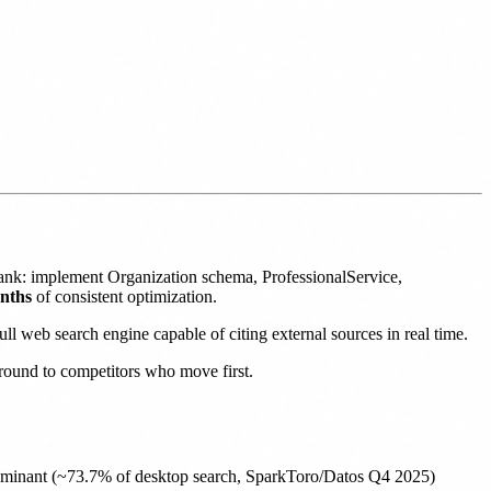
rank: implement Organization schema, ProfessionalService,
onths
of consistent optimization.
l web search engine capable of citing external sources in real time.
 ground to competitors who move first.
ominant (~73.7% of desktop search, SparkToro/Datos Q4 2025)