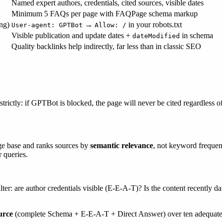
Named expert authors, credentials, cited sources, visible dates
Minimum 5 FAQs per page with FAQPage schema markup
ng)
→
in your robots.txt
User-agent: GPTBot
Allow: /
Visible publication and update dates +
in schema
dateModified
Quality backlinks help indirectly, far less than in classic SEO
strictly: if GPTBot is blocked, the page will never be cited regardless
ge base and ranks sources by
semantic relevance
, not keyword freque
 queries.
er: are author credentials visible (E-E-A-T)? Is the content recently date
urce
(complete Schema + E-E-A-T + Direct Answer) over ten adequate