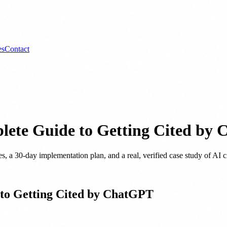
es
Contact
ete Guide to Getting Cited by
s, a 30-day implementation plan, and a real, verified case study of A
to Getting Cited by ChatGPT