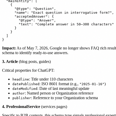
  "mainEntity": [

    {

      "@type": "Question",

      "name": "Exact question in interrogative form?",

      "acceptedAnswer": {

        "@type": "Answer",

        "text": "Complete answer in 50–300 characters"

      }

    }

  ]

Impact:
As of May 7, 2026, Google no longer shows FAQ rich results,
schema to identify ready-to-use answers.
3. Article
(blog posts, guides)
Critical properties for ChatGPT:
: Title under 110 characters
headline
: ISO 8601 format (e.g.,
)
datePublished
"2025-01-16"
: Date of last meaningful update
dateModified
: Named person or Organization reference
author
: Reference to your Organization schema
publisher
4. ProfessionalService
(services pages)
Specific to B2B contexts, this schema type signals professional exper