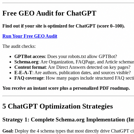
Free GEO Audit for ChatGPT
Find out if your site is optimized for ChatGPT (score 0–100).
Run Your Free GEO Audit
The audit checks:
GPTBot access
: Does your robots.txt allow GPTBot?
Schema.org
: Are Organization, FAQPage, and Article schemas
Content format
: Are Direct Answers detected on key pages?
E-E-A-T
: Are authors, publication dates, and sources visible?
FAQ coverage
: How many pages include structured FAQ sect
You receive an instant score plus a personalized PDF roadmap.
5 ChatGPT Optimization Strategies
Strategy 1: Complete Schema.org Implementation (Im
Goal:
Deploy the 4 schema types that most directly drive ChatGPT cit