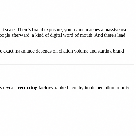
t at scale. There's brand exposure, your name reaches a massive user
oogle afterward, a kind of digital word-of-mouth. And there's lead
e exact magnitude depends on citation volume and starting brand
ns reveals
recurring factors
, ranked here by implementation priority