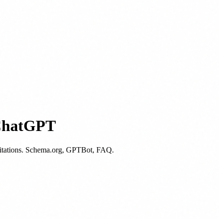
 ChatGPT
I citations. Schema.org, GPTBot, FAQ.