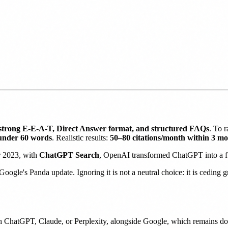
strong E-E-A-T, Direct Answer format, and structured FAQs
. To 
under 60 words
. Realistic results:
50–80 citations/month within 3 m
r 2023, with
ChatGPT Search
, OpenAI transformed ChatGPT into a ful
Google's Panda update. Ignoring it is not a neutral choice: it is ceding
h ChatGPT, Claude, or Perplexity, alongside Google, which remains d