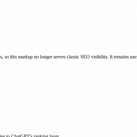
 so this markup no longer serves classic SEO visibility. It remains 
tise to ChatGPT's ranking layer.