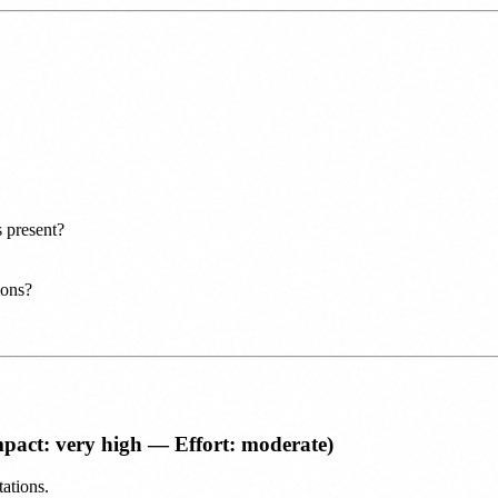
 present?
ions?
pact: very high — Effort: moderate)
ations.