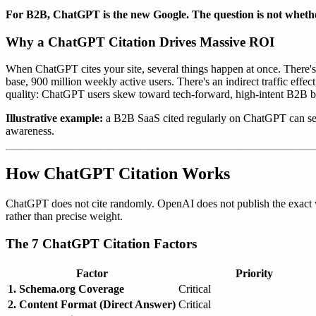
For B2B, ChatGPT is the new Google. The question is not whether
Why a ChatGPT Citation Drives Massive ROI
When ChatGPT cites your site, several things happen at once. There's i
base, 900 million weekly active users. There's an indirect traffic eff
quality: ChatGPT users skew toward tech-forward, high-intent B2B b
Illustrative example:
a B2B SaaS cited regularly on ChatGPT can see 
awareness.
How ChatGPT Citation Works
ChatGPT does not cite randomly. OpenAI does not publish the exact we
rather than precise weight.
The 7 ChatGPT Citation Factors
Factor
Priority
1. Schema.org Coverage
Critical
2. Content Format (Direct Answer)
Critical