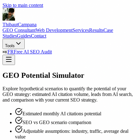
Skip to main content
Thibaut
Campana
GEO Consultant
Web Development
Services
Results
Case
Studies
Guides
Contact
Tools
FR
Free AI SEO Audit
⌘
K
GEO Potential Simulator
Explore hypothetical scenarios to quantify the potential of your
GEO strategy: estimated AI citation volume, leads from AI search,
and comparison with your current SEO strategy.
Estimated monthly AI citations potential
SEO vs GEO scenario comparison
Adjustable assumptions: industry, traffic, average deal
value