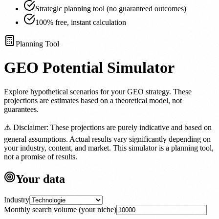
Strategic planning tool (no guaranteed outcomes)
100% free, instant calculation
Planning Tool
GEO Potential
Simulator
Explore hypothetical scenarios for your GEO strategy. These
projections are estimates based on a theoretical model, not
guarantees.
⚠️
Disclaimer: These projections are purely indicative and based on
general assumptions. Actual results vary significantly depending on
your industry, content, and market. This simulator is a planning tool,
not a promise of results.
Your data
Industry
Monthly search volume (your niche)