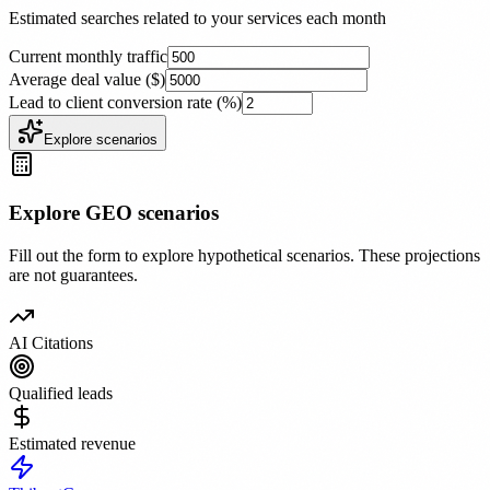
Estimated searches related to your services each month
Current monthly traffic
Average deal value ($)
Lead to client conversion rate (%)
Explore scenarios
Explore GEO scenarios
Fill out the form to explore hypothetical scenarios. These projections
are not guarantees.
AI Citations
Qualified leads
Estimated revenue