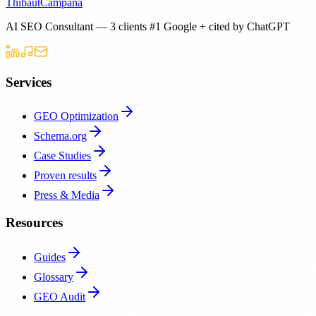
Thibaut
Campana
AI SEO Consultant — 3 clients #1 Google + cited by ChatGPT
Services
GEO Optimization
Schema.org
Case Studies
Proven results
Press & Media
Resources
Guides
Glossary
GEO Audit