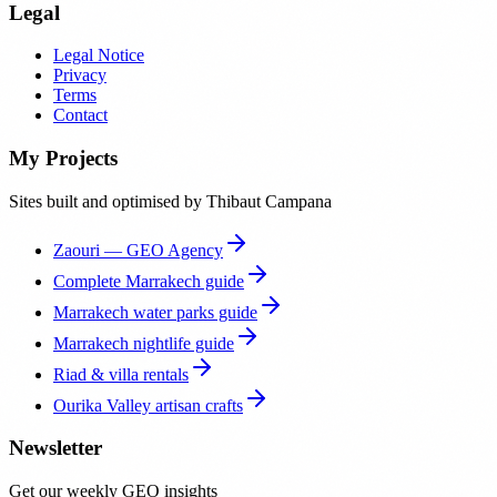
Legal
Legal Notice
Privacy
Terms
Contact
My Projects
Sites built and optimised by Thibaut Campana
Zaouri — GEO Agency
Complete Marrakech guide
Marrakech water parks guide
Marrakech nightlife guide
Riad & villa rentals
Ourika Valley artisan crafts
Newsletter
Get our weekly GEO insights