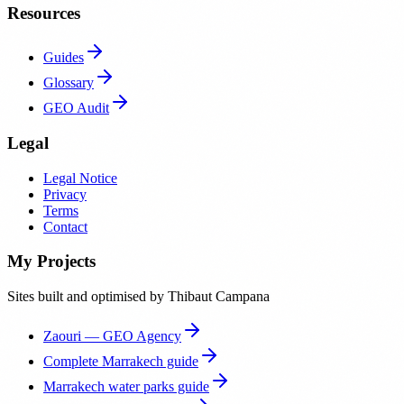
Resources
Guides
Glossary
GEO Audit
Legal
Legal Notice
Privacy
Terms
Contact
My Projects
Sites built and optimised by Thibaut Campana
Zaouri — GEO Agency
Complete Marrakech guide
Marrakech water parks guide