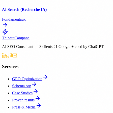
AI Search (Recherche IA)
Fondamentaux
Thibaut
Campana
AI SEO Consultant — 3 clients #1 Google + cited by ChatGPT
Services
GEO Optimization
Schema.org
Case Studies
Proven results
Press & Media