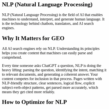
NLP (Natural Language Processing)
NLP (Natural Language Processing) is the field of AI that enables
machines to understand, interpret, and generate human language. It
is the technology behind chatbots, translators, and AI search
engines.
Why It Matters for GEO
All AI search engines rely on NLP. Understanding its principles
helps you create content that machines can easily parse and
comprehend.
Every time someone asks ChatGPT a question, NLP is doing the
heavy lifting: parsing the question, identifying the intent, matching it
to relevant documents, and generating a coherent answer. Your
content competes for inclusion in that process. Pages written with
NLP-friendly structure, clear sentences, logical flow, explicit
subject-verb-object patterns, get parsed more accurately, which
means they get cited more reliably.
How to Optimize for NLP