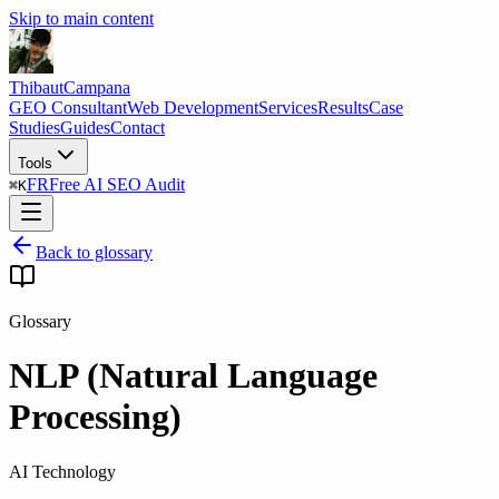
Skip to main content
Thibaut
Campana
GEO Consultant
Web Development
Services
Results
Case
Studies
Guides
Contact
Tools
FR
Free AI SEO Audit
⌘
K
Back to glossary
Glossary
NLP (Natural Language
Processing)
AI Technology