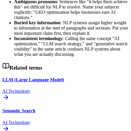
Ambiguous pronouns
: Sentences like "it helps them achieve
this" are difficult for NLP to resolve. Name your subjects
explicitly: "GEO optimization helps businesses earn AI
citations."
Buried key information
: NLP systems assign higher weight
to information at the start of paragraphs and sections. Put your
most important claim first, then explain it.
Inconsistent terminology
: Calling the same concept "AI
optimization," "LLM search strategy," and "generative search
visibility" in the same article confuses NLP systems about
what you are actually discussing.
Related terms
LLM (Large Language Model)
AI Technology
Semantic Search
AI Technology