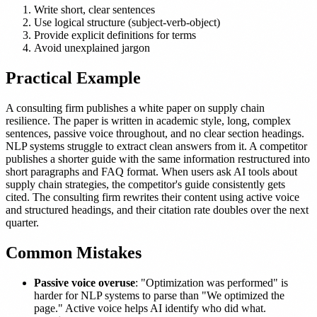
Write short, clear sentences
Use logical structure (subject-verb-object)
Provide explicit definitions for terms
Avoid unexplained jargon
Practical Example
A consulting firm publishes a white paper on supply chain
resilience. The paper is written in academic style, long, complex
sentences, passive voice throughout, and no clear section headings.
NLP systems struggle to extract clean answers from it. A competitor
publishes a shorter guide with the same information restructured into
short paragraphs and FAQ format. When users ask AI tools about
supply chain strategies, the competitor's guide consistently gets
cited. The consulting firm rewrites their content using active voice
and structured headings, and their citation rate doubles over the next
quarter.
Common Mistakes
Passive voice overuse
: "Optimization was performed" is
harder for NLP systems to parse than "We optimized the
page." Active voice helps AI identify who did what.