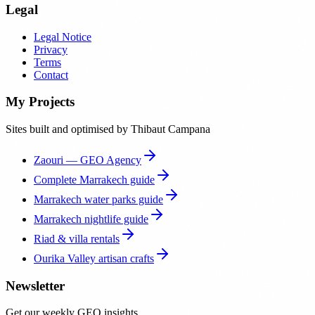
Legal
Legal Notice
Privacy
Terms
Contact
My Projects
Sites built and optimised by Thibaut Campana
Zaouri — GEO Agency
Complete Marrakech guide
Marrakech water parks guide
Marrakech nightlife guide
Riad & villa rentals
Ourika Valley artisan crafts
Newsletter
Get our weekly GEO insights