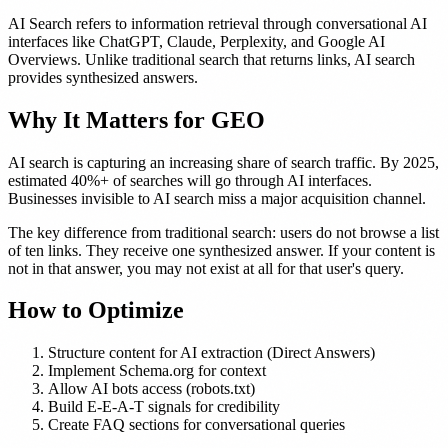
AI Search refers to information retrieval through conversational AI
interfaces like ChatGPT, Claude, Perplexity, and Google AI
Overviews. Unlike traditional search that returns links, AI search
provides synthesized answers.
Why It Matters for GEO
AI search is capturing an increasing share of search traffic. By 2025,
estimated 40%+ of searches will go through AI interfaces.
Businesses invisible to AI search miss a major acquisition channel.
The key difference from traditional search: users do not browse a list
of ten links. They receive one synthesized answer. If your content is
not in that answer, you may not exist at all for that user's query.
How to Optimize
Structure content for AI extraction (Direct Answers)
Implement Schema.org for context
Allow AI bots access (robots.txt)
Build E-E-A-T signals for credibility
Create FAQ sections for conversational queries