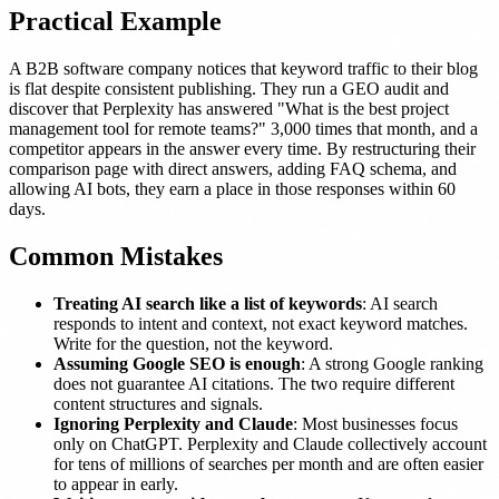
Practical Example
A B2B software company notices that keyword traffic to their blog
is flat despite consistent publishing. They run a GEO audit and
discover that Perplexity has answered "What is the best project
management tool for remote teams?" 3,000 times that month, and a
competitor appears in the answer every time. By restructuring their
comparison page with direct answers, adding FAQ schema, and
allowing AI bots, they earn a place in those responses within 60
days.
Common Mistakes
Treating AI search like a list of keywords
: AI search
responds to intent and context, not exact keyword matches.
Write for the question, not the keyword.
Assuming Google SEO is enough
: A strong Google ranking
does not guarantee AI citations. The two require different
content structures and signals.
Ignoring Perplexity and Claude
: Most businesses focus
only on ChatGPT. Perplexity and Claude collectively account
for tens of millions of searches per month and are often easier
to appear in early.