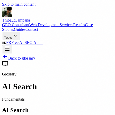
Skip to main content
Thibaut
Campana
GEO Consultant
Web Development
Services
Results
Case
Studies
Guides
Contact
Tools
FR
Free AI SEO Audit
⌘
K
Back to glossary
Glossary
AI Search
Fundamentals
AI Search