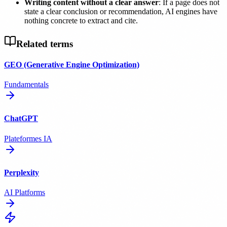
Writing content without a clear answer
: If a page does not
state a clear conclusion or recommendation, AI engines have
nothing concrete to extract and cite.
Related terms
GEO (Generative Engine Optimization)
Fundamentals
ChatGPT
Plateformes IA
Perplexity
AI Platforms