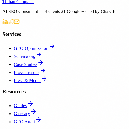
Thibaut
Campana
AI SEO Consultant — 3 clients #1 Google + cited by ChatGPT
Services
GEO Optimization
Schema.org
Case Studies
Proven results
Press & Media
Resources
Guides
Glossary
GEO Audit