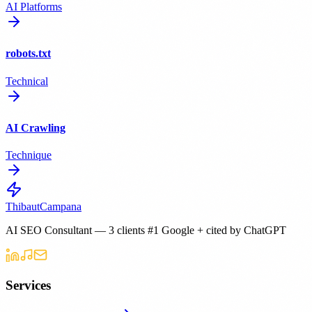
AI Platforms
robots.txt
Technical
AI Crawling
Technique
Thibaut
Campana
AI SEO Consultant — 3 clients #1 Google + cited by ChatGPT
Services