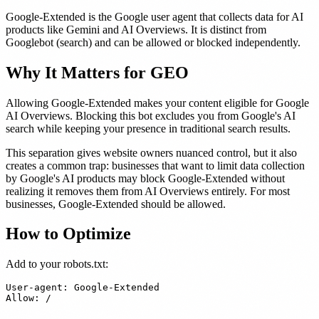
Google-Extended is the Google user agent that collects data for AI
products like Gemini and AI Overviews. It is distinct from
Googlebot (search) and can be allowed or blocked independently.
Why It Matters for GEO
Allowing Google-Extended makes your content eligible for Google
AI Overviews. Blocking this bot excludes you from Google's AI
search while keeping your presence in traditional search results.
This separation gives website owners nuanced control, but it also
creates a common trap: businesses that want to limit data collection
by Google's AI products may block Google-Extended without
realizing it removes them from AI Overviews entirely. For most
businesses, Google-Extended should be allowed.
How to Optimize
Add to your robots.txt:
User-agent: Google-Extended
