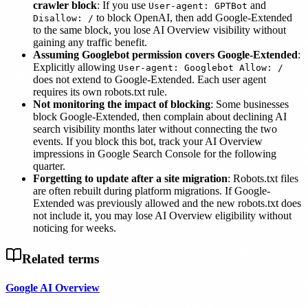
crawler block
: If you use
and
User-agent: GPTBot
to block OpenAI, then add Google-Extended
Disallow: /
to the same block, you lose AI Overview visibility without
gaining any traffic benefit.
Assuming Googlebot permission covers Google-Extended
:
Explicitly allowing
User-agent: Googlebot Allow: /
does not extend to Google-Extended. Each user agent
requires its own robots.txt rule.
Not monitoring the impact of blocking
: Some businesses
block Google-Extended, then complain about declining AI
search visibility months later without connecting the two
events. If you block this bot, track your AI Overview
impressions in Google Search Console for the following
quarter.
Forgetting to update after a site migration
: Robots.txt files
are often rebuilt during platform migrations. If Google-
Extended was previously allowed and the new robots.txt does
not include it, you may lose AI Overview eligibility without
noticing for weeks.
Related terms
Google AI Overview