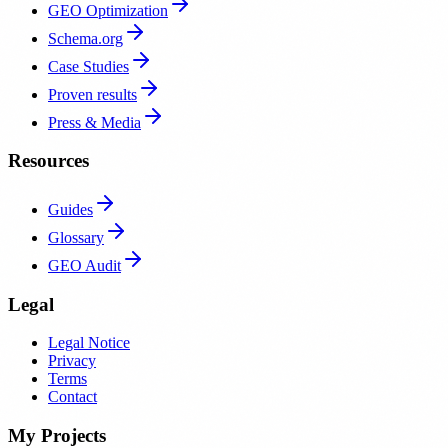
GEO Optimization
Schema.org
Case Studies
Proven results
Press & Media
Resources
Guides
Glossary
GEO Audit
Legal
Legal Notice
Privacy
Terms
Contact
My Projects