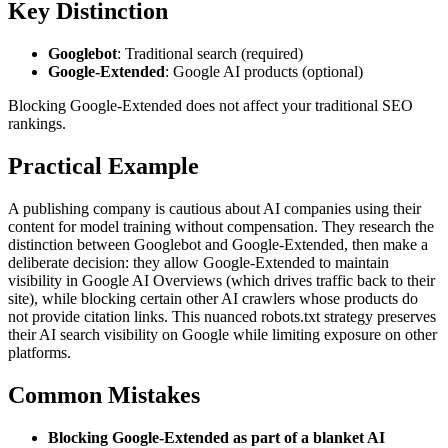
Key Distinction
Googlebot
: Traditional search (required)
Google-Extended
: Google AI products (optional)
Blocking Google-Extended does not affect your traditional SEO
rankings.
Practical Example
A publishing company is cautious about AI companies using their
content for model training without compensation. They research the
distinction between Googlebot and Google-Extended, then make a
deliberate decision: they allow Google-Extended to maintain
visibility in Google AI Overviews (which drives traffic back to their
site), while blocking certain other AI crawlers whose products do
not provide citation links. This nuanced robots.txt strategy preserves
their AI search visibility on Google while limiting exposure on other
platforms.
Common Mistakes
Blocking Google-Extended as part of a blanket AI