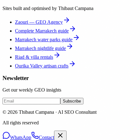
Sites built and optimised by Thibaut Campana
Zaouri — GEO Agency
Complete Marrakech guide
Marrakech water parks guide
Marrakech nightlife guide
Riad & villa rentals
Ourika Valley artisan crafts
Newsletter
Get our weekly GEO insights
Subscribe
© 2026 Thibaut Campana · AI SEO Consultant
All rights reserved
WhatsApp
Contact