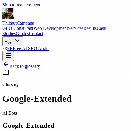
Skip to main content
Thibaut
Campana
GEO Consultant
Web Development
Services
Results
Case
Studies
Guides
Contact
Tools
FR
Free AI SEO Audit
⌘
K
Back to glossary
Glossary
Google-Extended
AI Bots
Google-Extended