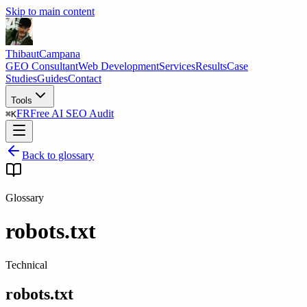
Skip to main content
Thibaut
Campana
GEO Consultant
Web Development
Services
Results
Case
Studies
Guides
Contact
Tools
FR
Free AI SEO Audit
⌘
K
Back to glossary
Glossary
robots.txt
Technical
robots.txt