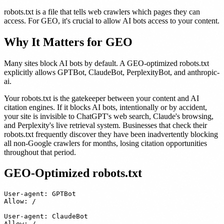
robots.txt is a file that tells web crawlers which pages they can
access. For GEO, it's crucial to allow AI bots access to your content.
Why It Matters for GEO
Many sites block AI bots by default. A GEO-optimized robots.txt
explicitly allows GPTBot, ClaudeBot, PerplexityBot, and anthropic-
ai.
Your robots.txt is the gatekeeper between your content and AI
citation engines. If it blocks AI bots, intentionally or by accident,
your site is invisible to ChatGPT's web search, Claude's browsing,
and Perplexity's live retrieval system. Businesses that check their
robots.txt frequently discover they have been inadvertently blocking
all non-Google crawlers for months, losing citation opportunities
throughout that period.
GEO-Optimized robots.txt
User-agent: GPTBot

Allow: /

User-agent: ClaudeBot

Allow: /
