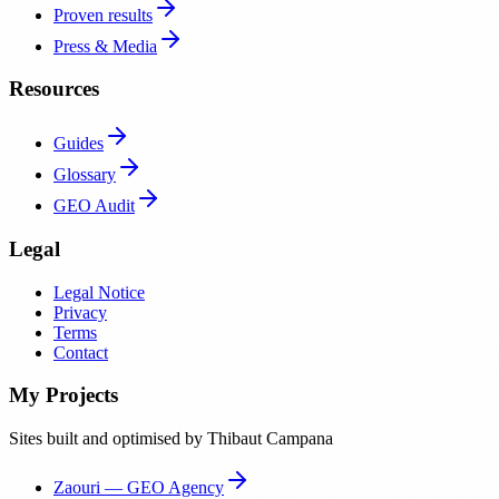
Proven results
Press & Media
Resources
Guides
Glossary
GEO Audit
Legal
Legal Notice
Privacy
Terms
Contact
My Projects
Sites built and optimised by Thibaut Campana
Zaouri — GEO Agency