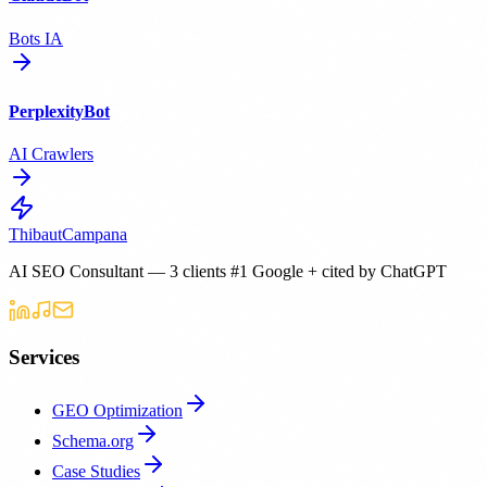
Bots IA
PerplexityBot
AI Crawlers
Thibaut
Campana
AI SEO Consultant — 3 clients #1 Google + cited by ChatGPT
Services
GEO Optimization
Schema.org
Case Studies