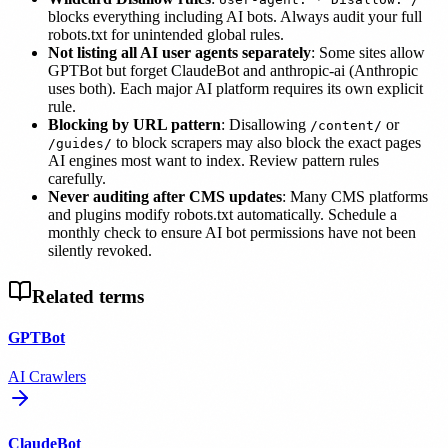
blocks everything including AI bots. Always audit your full
robots.txt for unintended global rules.
Not listing all AI user agents separately
: Some sites allow
GPTBot but forget ClaudeBot and anthropic-ai (Anthropic
uses both). Each major AI platform requires its own explicit
rule.
Blocking by URL pattern
: Disallowing
or
/content/
to block scrapers may also block the exact pages
/guides/
AI engines most want to index. Review pattern rules
carefully.
Never auditing after CMS updates
: Many CMS platforms
and plugins modify robots.txt automatically. Schedule a
monthly check to ensure AI bot permissions have not been
silently revoked.
Related terms
GPTBot
AI Crawlers
ClaudeBot