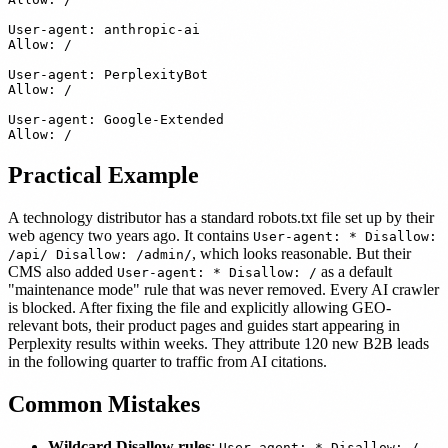
User-agent: anthropic-ai

Allow: /

User-agent: PerplexityBot

Allow: /

User-agent: Google-Extended

Practical Example
A technology distributor has a standard robots.txt file set up by their
web agency two years ago. It contains
User-agent: * Disallow:
, which looks reasonable. But their
/api/ Disallow: /admin/
CMS also added
as a default
User-agent: * Disallow: /
"maintenance mode" rule that was never removed. Every AI crawler
is blocked. After fixing the file and explicitly allowing GEO-
relevant bots, their product pages and guides start appearing in
Perplexity results within weeks. They attribute 120 new B2B leads
in the following quarter to traffic from AI citations.
Common Mistakes
Wildcard Disallow rules
:
User-agent: * Disallow: /