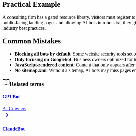
Practical Example
A consulting firm has a gated resource library, visitors must register 
public-facing landing pages and allowing AI bots in robots.txt, they 
industry best practices.
Common Mistakes
Blocking all bots by default
: Some website security tools set
D
Only focusing on Googlebot
: Business owners optimized for tr
JavaScript-rendered content
: Content that only appears afte
No sitemap.xml
: Without a sitemap, AI bots may miss pages ent
Related terms
GPTBot
AI Crawlers
ClaudeBot