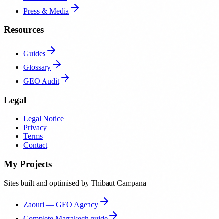
Press & Media
Resources
Guides
Glossary
GEO Audit
Legal
Legal Notice
Privacy
Terms
Contact
My Projects
Sites built and optimised by Thibaut Campana
Zaouri — GEO Agency
Complete Marrakech guide