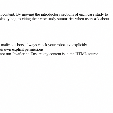
hat content. By moving the introductory sections of each case study to
plexity begins citing their case study summaries when users ask about
 malicious bots, always check your robots.txt explicitly.
eir own explicit permissions.
 not run JavaScript. Ensure key content is in the HTML source.