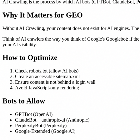
AI Crawling is the process by which AI bots (GPTBot, ClaudeBot, Per
Why It Matters for GEO
Without AI Crawling, your content does not exist for AI engines. The f
Think of AI crawlers the way you think of Google's Googlebot: if the
your AI visibility.
How to Optimize
Check robots.txt (allow AI bots)
Create an accessible sitemap.xml
Ensure content is not behind a login wall
Avoid JavaScript-only rendering
Bots to Allow
GPTBot (OpenAI)
ClaudeBot + anthropic-ai (Anthropic)
PerplexityBot (Perplexity)
Google-Extended (Google AI)