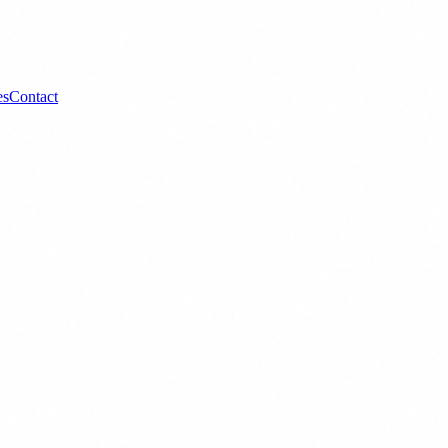
es
Contact