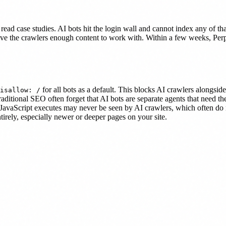
to read case studies. AI bots hit the login wall and cannot index any of t
give the crawlers enough content to work with. Within a few weeks, Per
for all bots as a default. This blocks AI crawlers alongside
isallow: /
aditional SEO often forget that AI bots are separate agents that need th
r JavaScript executes may never be seen by AI crawlers, which often do
irely, especially newer or deeper pages on your site.