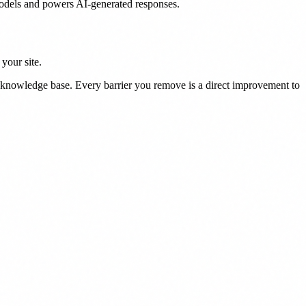
models and powers AI-generated responses.
your site.
s knowledge base. Every barrier you remove is a direct improvement to