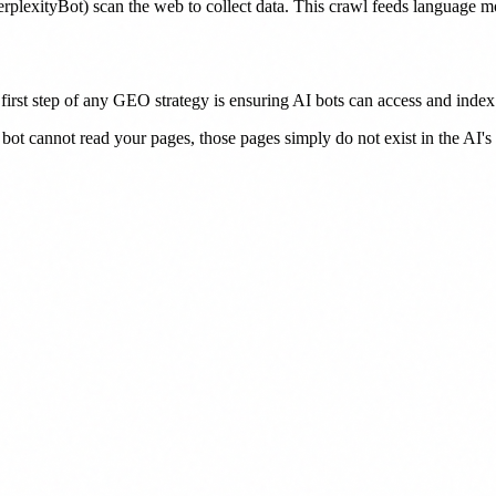
plexityBot) scan the web to collect data. This crawl feeds language 
irst step of any GEO strategy is ensuring AI bots can access and index 
 bot cannot read your pages, those pages simply do not exist in the AI'