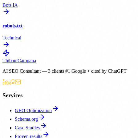
Bots IA
robots.txt
Technical
Thibaut
Campana
AI SEO Consultant — 3 clients #1 Google + cited by ChatGPT
Services
GEO Optimization
Schema.org
Case Studies
Proven results