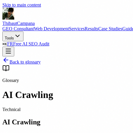
Skip to main content
Thibaut
Campana
GEO Consultant
Web Development
Services
Results
Case Studies
Guid
Tools
FR
Free AI SEO Audit
⌘
K
Back to glossary
Glossary
AI Crawling
Technical
AI Crawling