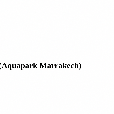
ts (Aquapark Marrakech)