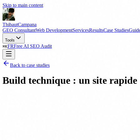
Skip to main content
Thibaut
Campana
GEO Consultant
Web Development
Services
Results
Case Studies
Guid
Tools
FR
Free AI SEO Audit
⌘
K
Back to case studies
Build technique : un site rapi