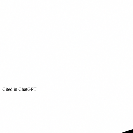
Cited in ChatGPT