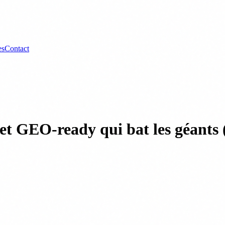
es
Contact
de et GEO-ready qui bat les géan