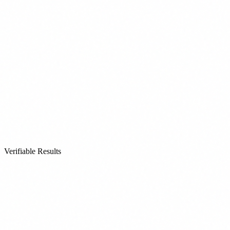
Verifiable Results