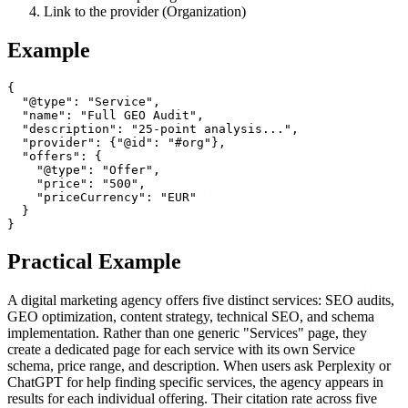
Link to the provider (Organization)
Example
{

  "@type": "Service",

  "name": "Full GEO Audit",

  "description": "25-point analysis...",

  "provider": {"@id": "#org"},

  "offers": {

    "@type": "Offer",

    "price": "500",

    "priceCurrency": "EUR"

  }

Practical Example
A digital marketing agency offers five distinct services: SEO audits,
GEO optimization, content strategy, technical SEO, and schema
implementation. Rather than one generic "Services" page, they
create a dedicated page for each service with its own Service
schema, price range, and description. When users ask Perplexity or
ChatGPT for help finding specific services, the agency appears in
results for each individual offering. Their citation rate across five