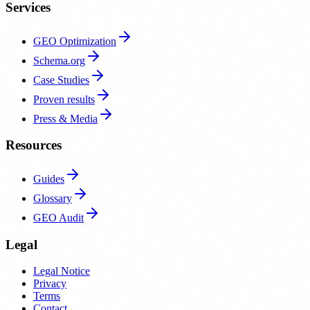
Services
GEO Optimization
Schema.org
Case Studies
Proven results
Press & Media
Resources
Guides
Glossary
GEO Audit
Legal
Legal Notice
Privacy
Terms
Contact