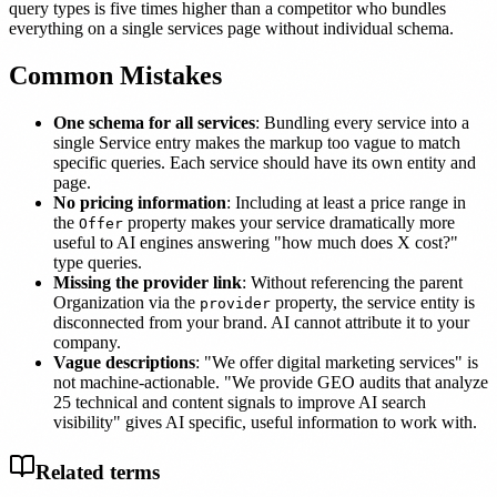
query types is five times higher than a competitor who bundles
everything on a single services page without individual schema.
Common Mistakes
One schema for all services
: Bundling every service into a
single Service entry makes the markup too vague to match
specific queries. Each service should have its own entity and
page.
No pricing information
: Including at least a price range in
the
property makes your service dramatically more
Offer
useful to AI engines answering "how much does X cost?"
type queries.
Missing the provider link
: Without referencing the parent
Organization via the
property, the service entity is
provider
disconnected from your brand. AI cannot attribute it to your
company.
Vague descriptions
: "We offer digital marketing services" is
not machine-actionable. "We provide GEO audits that analyze
25 technical and content signals to improve AI search
visibility" gives AI specific, useful information to work with.
Related terms