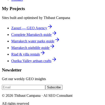
My Projects
Sites built and optimised by Thibaut Campana
Zaouri — GEO Agency
Complete Marrakech guide
Marrakech water parks guide
Marrakech nightlife guide
Riad & villa rentals
Ourika Valley artisan crafts
Newsletter
Get our weekly GEO insights
Subscribe
© 2026 Thibaut Campana · AI SEO Consultant
All rights reserved