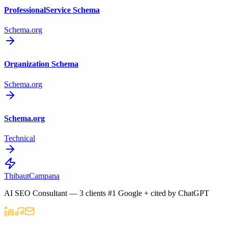
ProfessionalService Schema
Schema.org
Organization Schema
Schema.org
Schema.org
Technical
Thibaut
Campana
AI SEO Consultant — 3 clients #1 Google + cited by ChatGPT