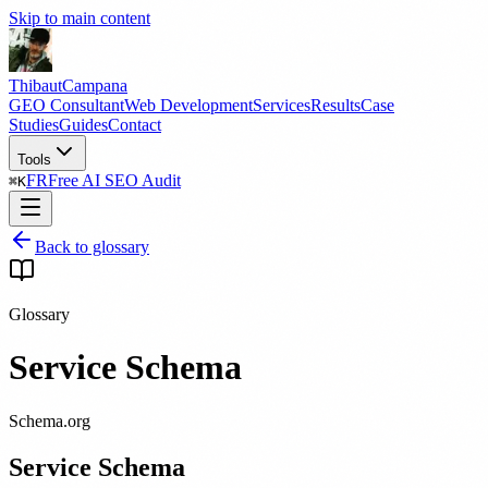
Skip to main content
Thibaut
Campana
GEO Consultant
Web Development
Services
Results
Case
Studies
Guides
Contact
Tools
FR
Free AI SEO Audit
⌘
K
Back to glossary
Glossary
Service Schema
Schema.org
Service Schema