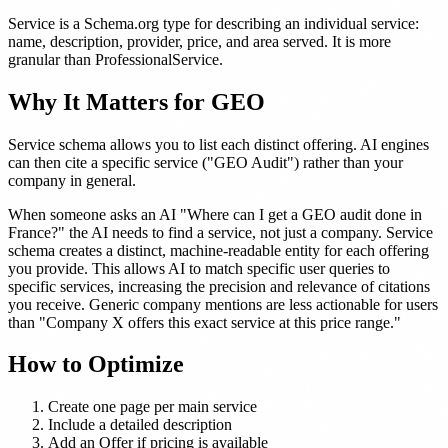
Service is a Schema.org type for describing an individual service:
name, description, provider, price, and area served. It is more
granular than ProfessionalService.
Why It Matters for GEO
Service schema allows you to list each distinct offering. AI engines
can then cite a specific service ("GEO Audit") rather than your
company in general.
When someone asks an AI "Where can I get a GEO audit done in
France?" the AI needs to find a service, not just a company. Service
schema creates a distinct, machine-readable entity for each offering
you provide. This allows AI to match specific user queries to
specific services, increasing the precision and relevance of citations
you receive. Generic company mentions are less actionable for users
than "Company X offers this exact service at this price range."
How to Optimize
Create one page per main service
Include a detailed description
Add an Offer if pricing is available