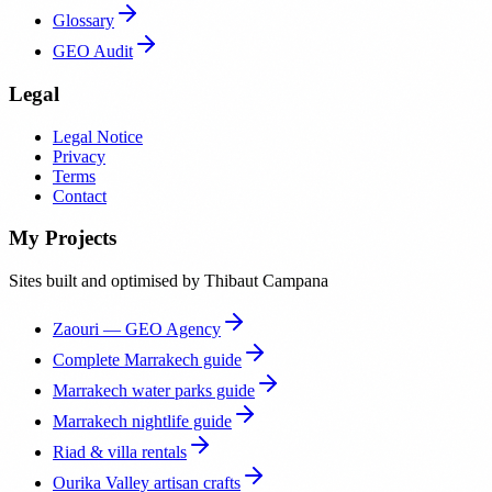
Glossary
GEO Audit
Legal
Legal Notice
Privacy
Terms
Contact
My Projects
Sites built and optimised by Thibaut Campana
Zaouri — GEO Agency
Complete Marrakech guide
Marrakech water parks guide
Marrakech nightlife guide
Riad & villa rentals
Ourika Valley artisan crafts