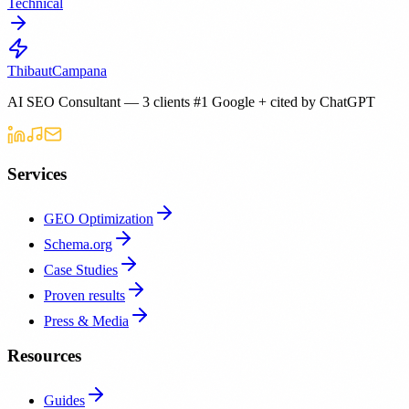
Technical
Thibaut
Campana
AI SEO Consultant — 3 clients #1 Google + cited by ChatGPT
Services
GEO Optimization
Schema.org
Case Studies
Proven results
Press & Media
Resources
Guides