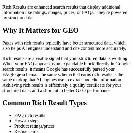
Rich Results are enhanced search results that display additional
information like ratings, images, prices, or FAQs. They're powered
by structured data.
Why It Matters for GEO
Pages with rich results typically have better structured data, which
also helps AI engines understand and cite content more accurately.
Rich results are a visible signal that your structured data is working.
When your FAQ appears as an expandable block directly in Google
search results, it means Google has successfully parsed your
FAQPage schema. The same schema that earns rich results is the
same markup that AI engines use to extract and cite information.
Achieving rich results is effectively a quality certificate for your
structured data, and a shortcut to better GEO performance.
Common Rich Result Types
FAQ rich results
How-to steps
Product ratings/prices
Recipe cards