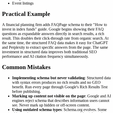
Event listings
Practical Example
A financial planning firm adds FAQPage schema to their "How to
invest in index funds" guide. Google begins showing their FAQ
questions as expandable answers directly in search results, a rich
result. This doubles their click-through rate from organic search. At
the same time, the structured FAQ data makes it easy for ChatGPT
and Perplexity to extract specific answers from the page. The same
investment in structured data improves both traditional SEO
performance and AI citation frequency simultaneously.
Common Mistakes
Implementing schema but never validating
: Structured data
with syntax errors produces no rich results and no GEO
benefit. Run every page through Google's Rich Results Test
before publishing.
Marking up content not visible on the page
: Google and AI
engines reject schema that describes information users cannot
see. Never mark up hidden or off-screen content.
Using outdated schema types
: Schema.org evolves. Some