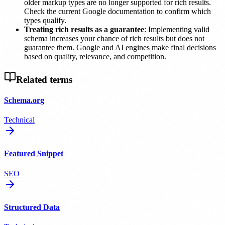
older markup types are no longer supported for rich results.
Check the current Google documentation to confirm which
types qualify.
Treating rich results as a guarantee
: Implementing valid
schema increases your chance of rich results but does not
guarantee them. Google and AI engines make final decisions
based on quality, relevance, and competition.
Related terms
Schema.org
Technical
Featured Snippet
SEO
Structured Data