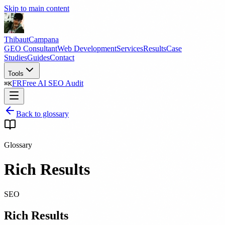
Skip to main content
Thibaut
Campana
GEO Consultant
Web Development
Services
Results
Case
Studies
Guides
Contact
Tools
FR
Free AI SEO Audit
⌘
K
Back to glossary
Glossary
Rich Results
SEO
Rich Results