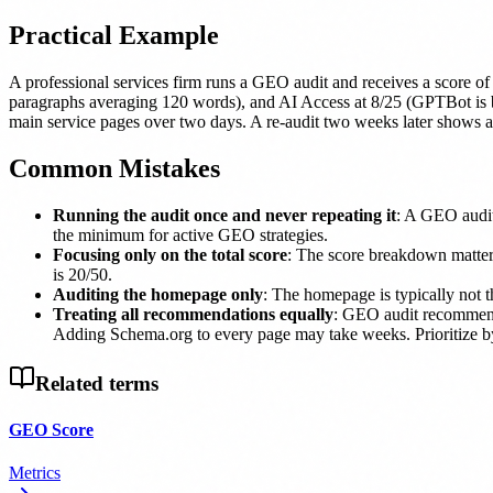
Practical Example
A professional services firm runs a GEO audit and receives a score 
paragraphs averaging 120 words), and AI Access at 8/25 (GPTBot is bloc
main service pages over two days. A re-audit two weeks later shows a s
Common Mistakes
Running the audit once and never repeating it
: A GEO audit 
the minimum for active GEO strategies.
Focusing only on the total score
: The score breakdown matters
is 20/50.
Auditing the homepage only
: The homepage is typically not t
Treating all recommendations equally
: GEO audit recommenda
Adding Schema.org to every page may take weeks. Prioritize by 
Related terms
GEO Score
Metrics