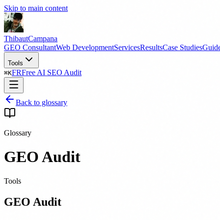
Skip to main content
Thibaut
Campana
GEO Consultant
Web Development
Services
Results
Case Studies
Guid
Tools
FR
Free AI SEO Audit
⌘
K
Back to glossary
Glossary
GEO Audit
Tools
GEO Audit