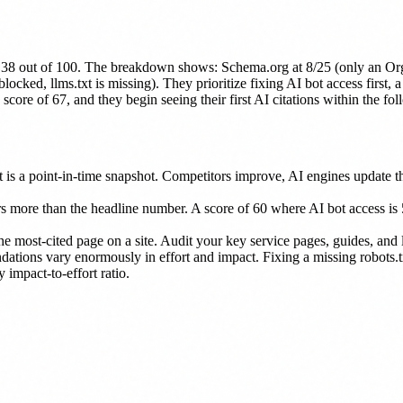
of 38 out of 100. The breakdown shows: Schema.org at 8/25 (only an Or
ked, llms.txt is missing). They prioritize fixing AI bot access first, 
core of 67, and they begin seeing their first AI citations within the fo
is a point-in-time snapshot. Competitors improve, AI engines update the
 more than the headline number. A score of 60 where AI bot access is 5
he most-cited page on a site. Audit your key service pages, guides, and 
tions vary enormously in effort and impact. Fixing a missing robots.txt
impact-to-effort ratio.