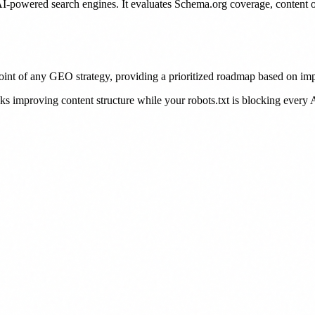
AI-powered search engines. It evaluates Schema.org coverage, content op
point of any GEO strategy, providing a prioritized roadmap based on imp
improving content structure while your robots.txt is blocking every AI