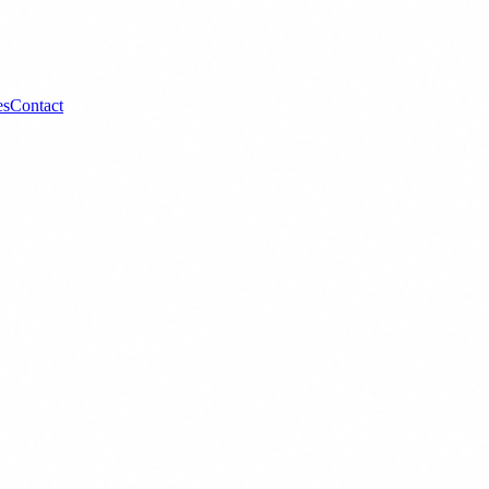
es
Contact