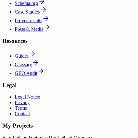
Schema.org
Case Studies
Proven results
Press & Media
Resources
Guides
Glossary
GEO Audit
Legal
Legal Notice
Privacy
Terms
Contact
My Projects
Sites built and optimised by Thibaut Campana