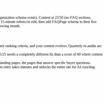
ganization schema exists), Content at 22/50 (no FAQ sections,
a 15-minute robots.txt edit, then add FAQPage schema to their five
llowing month.
ir ranking criteria, and your content evolves. Quarterly re-audits are
/25 needs a completely different fix than a score of 60 where content
landing pages, the pages that answer specific buyer questions.
 entry takes minutes and unlocks the entire site for AI crawling.