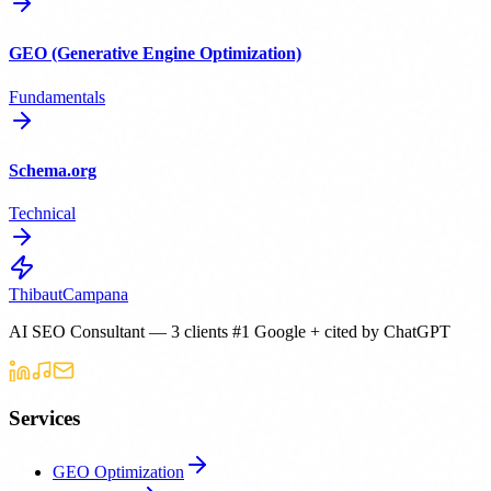
GEO (Generative Engine Optimization)
Fundamentals
Schema.org
Technical
Thibaut
Campana
AI SEO Consultant — 3 clients #1 Google + cited by ChatGPT
Services
GEO Optimization