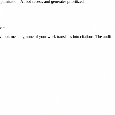
timization, AI bot access, and generates prioritized
act.
 bot, meaning none of your work translates into citations. The audit