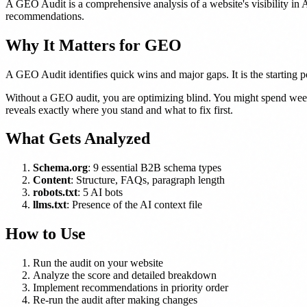
A GEO Audit is a comprehensive analysis of a website's visibility in 
recommendations.
Why It Matters for GEO
A GEO Audit identifies quick wins and major gaps. It is the starting 
Without a GEO audit, you are optimizing blind. You might spend weeks 
reveals exactly where you stand and what to fix first.
What Gets Analyzed
Schema.org
: 9 essential B2B schema types
Content
: Structure, FAQs, paragraph length
robots.txt
: 5 AI bots
llms.txt
: Presence of the AI context file
How to Use
Run the audit on your website
Analyze the score and detailed breakdown
Implement recommendations in priority order
Re-run the audit after making changes