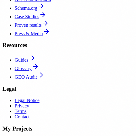
Schema.org
Case Studies
Proven results
Press & Media
Resources
Guides
Glossary
GEO Audit
Legal
Legal Notice
Privacy
Terms
Contact
My Projects