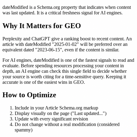
dateModified is a Schema.org property that indicates when content
was last updated. It is a critical freshness signal for AI engines.
Why It Matters for GEO
Perplexity and ChatGPT give a ranking boost to recent content. An
article with dateModified "2025-01-02" will be preferred over an
equivalent dated "2023-06-15", even if the content is similar.
For AI engines, dateModified is one of the fastest signals to read and
evaluate. Before spending resources processing your content in
depth, an AI engine can check this single field to decide whether
your source is worth citing for a time-sensitive query. Keeping it
accurate is one of the easiest wins in GEO.
How to Optimize
Include in your Article Schema.org markup
Display visually on the page ("Last updated...")
Update with every significant revision
Do not change without a real modification (considered
spammy)