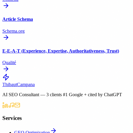
Article Schema
Schema.org
E-E-A-T (Experience, Expertise, Authoritativeness, Trust)
Qualité
Thibaut
Campana
AI SEO Consultant — 3 clients #1 Google + cited by ChatGPT
Services
GEO Optimization