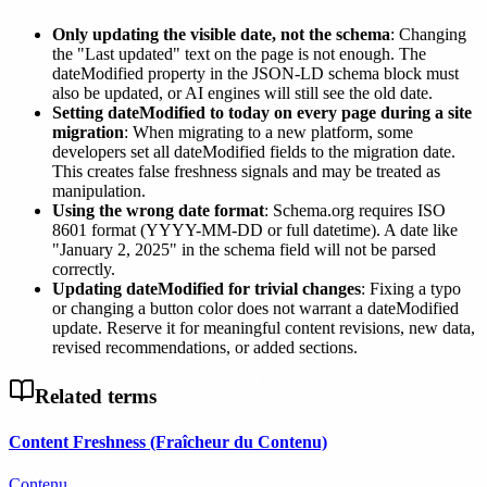
Only updating the visible date, not the schema
: Changing
the "Last updated" text on the page is not enough. The
dateModified property in the JSON-LD schema block must
also be updated, or AI engines will still see the old date.
Setting dateModified to today on every page during a site
migration
: When migrating to a new platform, some
developers set all dateModified fields to the migration date.
This creates false freshness signals and may be treated as
manipulation.
Using the wrong date format
: Schema.org requires ISO
8601 format (YYYY-MM-DD or full datetime). A date like
"January 2, 2025" in the schema field will not be parsed
correctly.
Updating dateModified for trivial changes
: Fixing a typo
or changing a button color does not warrant a dateModified
update. Reserve it for meaningful content revisions, new data,
revised recommendations, or added sections.
Related terms
Content Freshness (Fraîcheur du Contenu)
Contenu