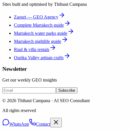
Sites built and optimised by Thibaut Campana
Zaouri — GEO Agency
Complete Marrakech guide
Marrakech water parks guide
Marrakech nightlife guide
Riad & villa rentals
Ourika Valley artisan crafts
Newsletter
Get our weekly GEO insights
Subscribe
© 2026 Thibaut Campana · AI SEO Consultant
All rights reserved
WhatsApp
Contact