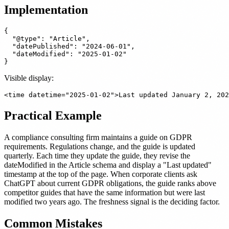
Implementation
{

  "@type": "Article",

  "datePublished": "2024-06-01",

  "dateModified": "2025-01-02"

Visible display:
Practical Example
A compliance consulting firm maintains a guide on GDPR
requirements. Regulations change, and the guide is updated
quarterly. Each time they update the guide, they revise the
dateModified in the Article schema and display a "Last updated"
timestamp at the top of the page. When corporate clients ask
ChatGPT about current GDPR obligations, the guide ranks above
competitor guides that have the same information but were last
modified two years ago. The freshness signal is the deciding factor.
Common Mistakes