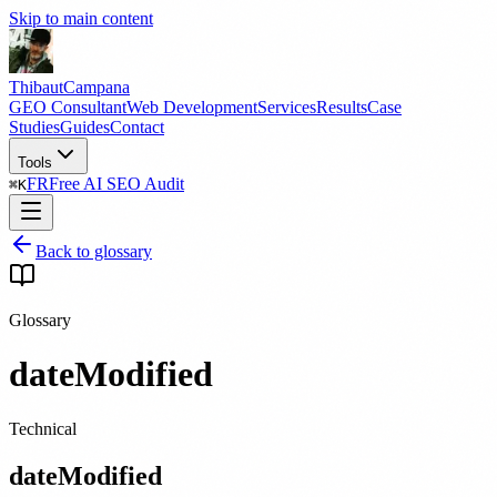
Skip to main content
Thibaut
Campana
GEO Consultant
Web Development
Services
Results
Case
Studies
Guides
Contact
Tools
FR
Free AI SEO Audit
⌘
K
Back to glossary
Glossary
dateModified
Technical
dateModified