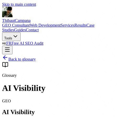
Skip to main content
Thibaut
Campana
GEO Consultant
Web Development
Services
Results
Case
Studies
Guides
Contact
Tools
FR
Free AI SEO Audit
⌘
K
Back to glossary
Glossary
AI Visibility
GEO
AI Visibility