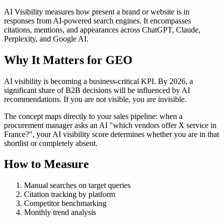
AI Visibility measures how present a brand or website is in
responses from AI-powered search engines. It encompasses
citations, mentions, and appearances across ChatGPT, Claude,
Perplexity, and Google AI.
Why It Matters for GEO
AI visibility is becoming a business-critical KPI. By 2026, a
significant share of B2B decisions will be influenced by AI
recommendations. If you are not visible, you are invisible.
The concept maps directly to your sales pipeline: when a
procurement manager asks an AI "which vendors offer X service in
France?", your AI visibility score determines whether you are in that
shortlist or completely absent.
How to Measure
Manual searches on target queries
Citation tracking by platform
Competitor benchmarking
Monthly trend analysis