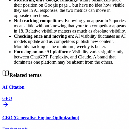
their position on Google page 1 but have no idea how visible
they are in AI responses, the two metrics can move in
opposite directions.
Not tracking competitors
: Knowing you appear in 5 queries
means little without knowing that your top competitor appears
in 18. Relative visibility matters as much as absolute visibility.
Checking once and moving on
: AI visibility fluctuates as AI
models update and as competitors publish new content.
Monthly tracking is the minimum; weekly is better.
Focusing on one AI platform
: Visibility varies significantly
between ChatGPT, Perplexity, and Claude. A brand that
dominates one platform may be absent from the others.
Related terms
AI Citation
GEO
GEO (Generative Engine Optimization)