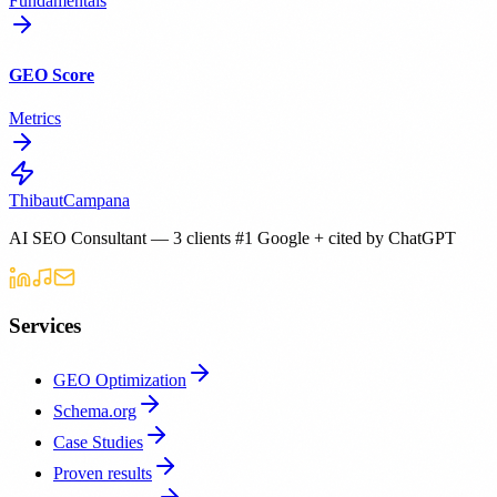
Fundamentals
GEO Score
Metrics
Thibaut
Campana
AI SEO Consultant — 3 clients #1 Google + cited by ChatGPT
Services
GEO Optimization
Schema.org
Case Studies
Proven results