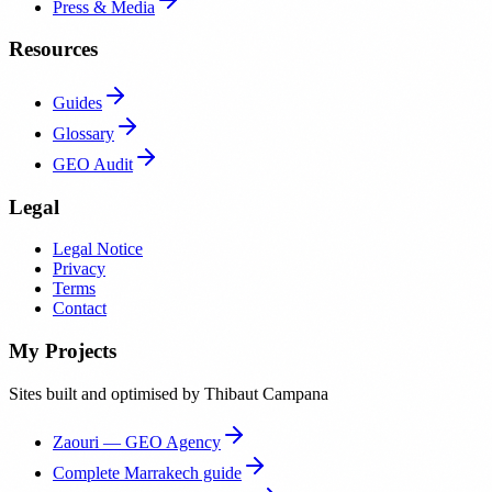
Press & Media
Resources
Guides
Glossary
GEO Audit
Legal
Legal Notice
Privacy
Terms
Contact
My Projects
Sites built and optimised by Thibaut Campana
Zaouri — GEO Agency
Complete Marrakech guide