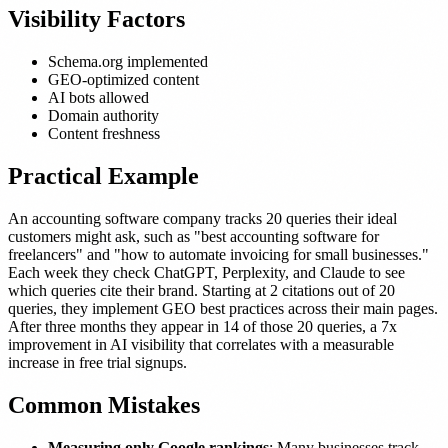
Visibility Factors
Schema.org implemented
GEO-optimized content
AI bots allowed
Domain authority
Content freshness
Practical Example
An accounting software company tracks 20 queries their ideal
customers might ask, such as "best accounting software for
freelancers" and "how to automate invoicing for small businesses."
Each week they check ChatGPT, Perplexity, and Claude to see
which queries cite their brand. Starting at 2 citations out of 20
queries, they implement GEO best practices across their main pages.
After three months they appear in 14 of those 20 queries, a 7x
improvement in AI visibility that correlates with a measurable
increase in free trial signups.
Common Mistakes
Measuring only Google rankings
: Many businesses track