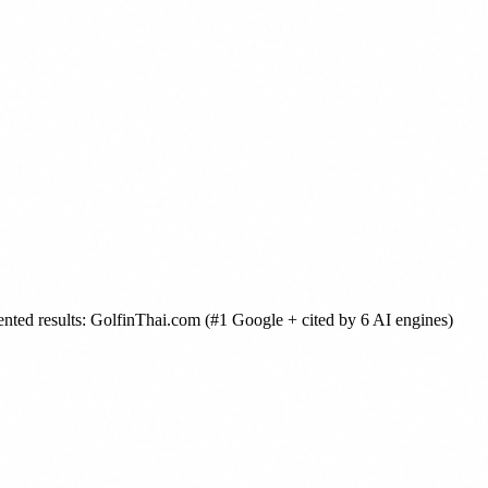
ented results: GolfinThai.com (#1 Google + cited by 6 AI engines)