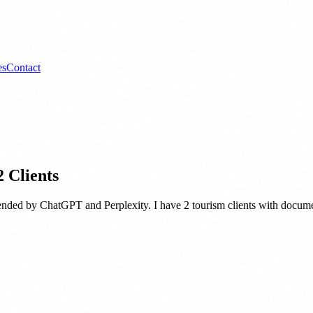
es
Contact
 Clients
mended by ChatGPT and Perplexity. I have 2 tourism clients with docum