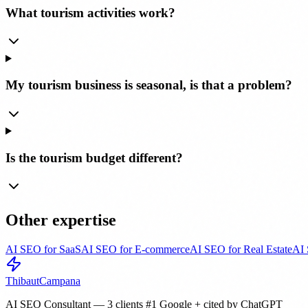
What tourism activities work?
My tourism business is seasonal, is that a problem?
Is the tourism budget different?
Other expertise
AI SEO for SaaS
AI SEO for E-commerce
AI SEO for Real Estate
AI 
Thibaut
Campana
AI SEO Consultant — 3 clients #1 Google + cited by ChatGPT