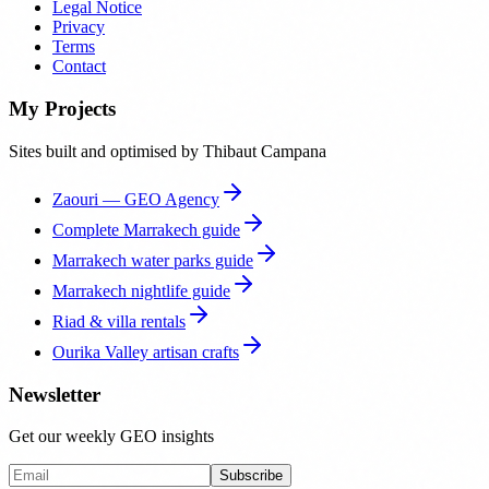
Legal Notice
Privacy
Terms
Contact
My Projects
Sites built and optimised by Thibaut Campana
Zaouri — GEO Agency
Complete Marrakech guide
Marrakech water parks guide
Marrakech nightlife guide
Riad & villa rentals
Ourika Valley artisan crafts
Newsletter
Get our weekly GEO insights
Subscribe