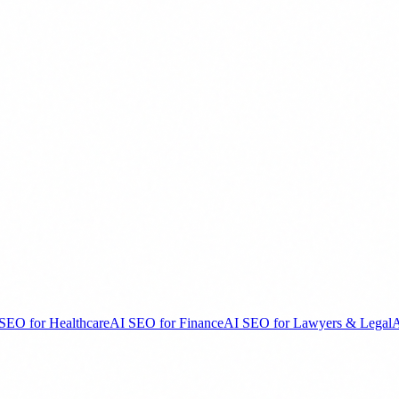
SEO for Healthcare
AI SEO for Finance
AI SEO for Lawyers & Legal
A