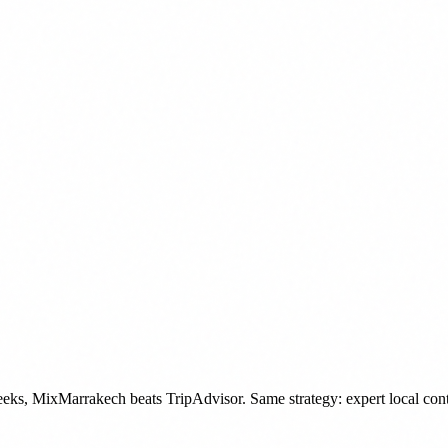
 weeks, MixMarrakech beats TripAdvisor. Same strategy: expert local co