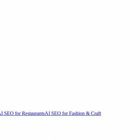
I SEO for Restaurants
AI SEO for Fashion & Craft