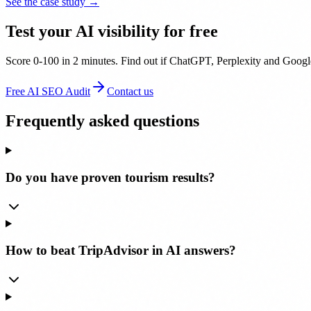
See the case study →
Test your AI visibility for free
Score 0-100 in 2 minutes. Find out if ChatGPT, Perplexity and Google
Free AI SEO Audit
Contact us
Frequently asked questions
Do you have proven tourism results?
How to beat TripAdvisor in AI answers?