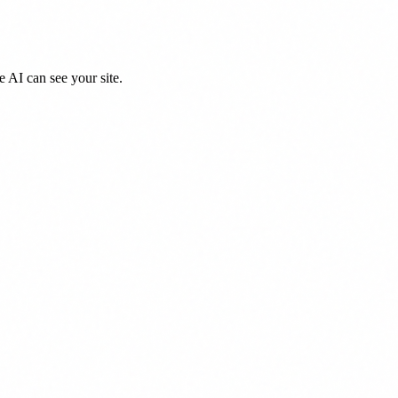
 AI can see your site.