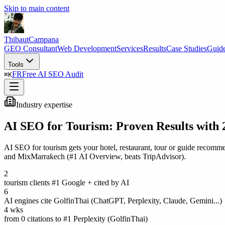
Skip to main content
Thibaut
Campana
GEO Consultant
Web Development
Services
Results
Case Studies
Guid
Tools
FR
Free AI SEO Audit
⌘
K
Industry expertise
AI SEO for Tourism: Proven Results with 2
AI SEO for tourism gets your hotel, restaurant, tour or guide recom
and MixMarrakech (#1 AI Overview, beats TripAdvisor).
2
tourism clients #1 Google + cited by AI
6
AI engines cite GolfinThai (ChatGPT, Perplexity, Claude, Gemini...)
4 wks
from 0 citations to #1 Perplexity (GolfinThai)