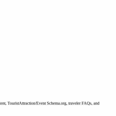
ntent, TouristAttraction/Event Schema.org, traveler FAQs, and