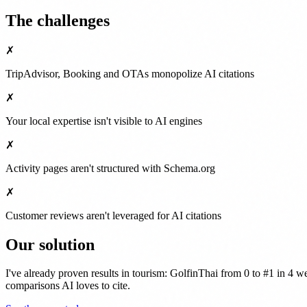
The challenges
✗
TripAdvisor, Booking and OTAs monopolize AI citations
✗
Your local expertise isn't visible to AI engines
✗
Activity pages aren't structured with Schema.org
✗
Customer reviews aren't leveraged for AI citations
Our solution
I've already proven results in tourism: GolfinThai from 0 to #1 in 4
comparisons AI loves to cite.