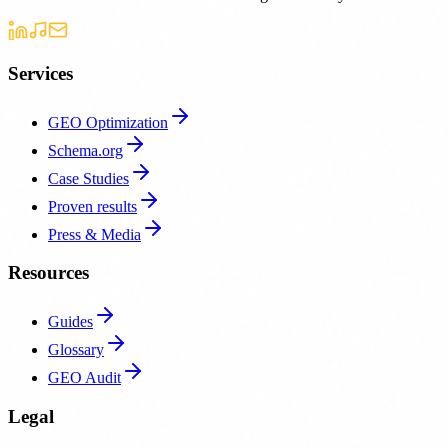
Services
GEO Optimization
Schema.org
Case Studies
Proven results
Press & Media
Resources
Guides
Glossary
GEO Audit
Legal