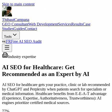
Skip to main content
Thibaut
Campana
GEO Consultant
Web Development
Services
Results
Case
Studies
Guides
Contact
Tools
FR
Free AI SEO Audit
⌘
K
Industry expertise
AI SEO for Healthcare: Get
Recommended as an Expert by AI
AI SEO for healthcare gets your practice, clinic or lab recommended
by ChatGPT and Perplexity when patients search for specialists or
medical information. Healthcare benefits from E-E-A-T advantage
(Experience, Expertise, Authoritativeness, Trustworthiness): AI
engines prioritize certified medical sources.
77%