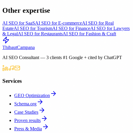
Other expertise
AI SEO for SaaS
AI SEO for E-commerce
AI SEO for Real
Estate
AI SEO for Tourism
AI SEO for Finance
AI SEO for Lawyers
& Legal
AI SEO for Restaurants
AI SEO for Fashion & Craft
Thibaut
Campana
AI SEO Consultant — 3 clients #1 Google + cited by ChatGPT
Services
GEO Optimization
Schema.org
Case Studies
Proven results
Press & Media