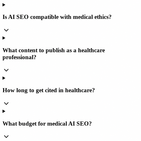
Is AI SEO compatible with medical ethics?
What content to publish as a healthcare
professional?
How long to get cited in healthcare?
What budget for medical AI SEO?