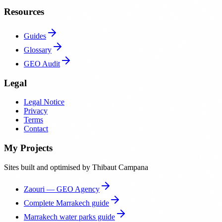
Resources
Guides
Glossary
GEO Audit
Legal
Legal Notice
Privacy
Terms
Contact
My Projects
Sites built and optimised by Thibaut Campana
Zaouri — GEO Agency
Complete Marrakech guide
Marrakech water parks guide