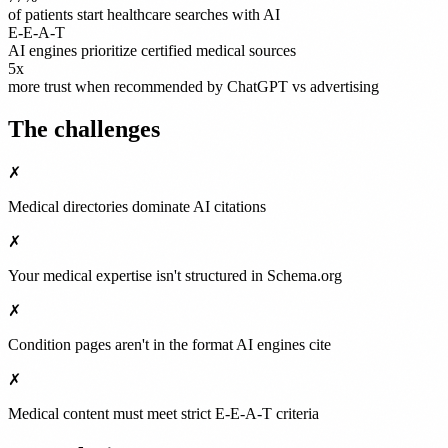
of patients start healthcare searches with AI
E-E-A-T
AI engines prioritize certified medical sources
5x
more trust when recommended by ChatGPT vs advertising
The challenges
✗
Medical directories dominate AI citations
✗
Your medical expertise isn't structured in Schema.org
✗
Condition pages aren't in the format AI engines cite
✗
Medical content must meet strict E-E-A-T criteria