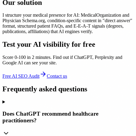
Our solution
I structure your medical presence for AI: MedicalOrganization and
Physician Schema.org, condition-specific content in "direct answer"
format, structured patient FAQs, and E-E-A-T signals (degrees,
publications, affiliations) that AI engines verify.
Test your AI visibility for free
Score 0-100 in 2 minutes. Find out if ChatGPT, Perplexity and
Google AI can see your site.
Free AI SEO Audit
Contact us
Frequently asked questions
Does ChatGPT recommend healthcare
practitioners?