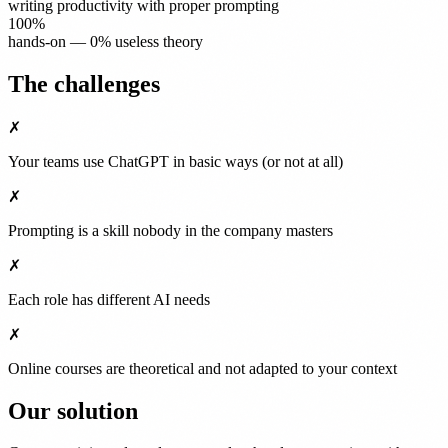
writing productivity with proper prompting
100%
hands-on — 0% useless theory
The challenges
✗
Your teams use ChatGPT in basic ways (or not at all)
✗
Prompting is a skill nobody in the company masters
✗
Each role has different AI needs
✗
Online courses are theoretical and not adapted to your context
Our solution