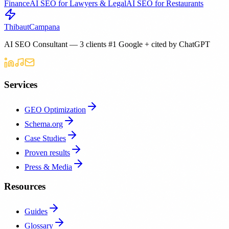
Finance
AI SEO for Lawyers & Legal
AI SEO for Restaurants
Thibaut
Campana
AI SEO Consultant — 3 clients #1 Google + cited by ChatGPT
Services
GEO Optimization
Schema.org
Case Studies
Proven results
Press & Media
Resources
Guides
Glossary