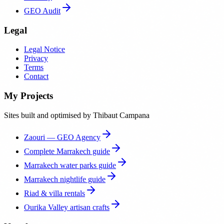
GEO Audit
Legal
Legal Notice
Privacy
Terms
Contact
My Projects
Sites built and optimised by Thibaut Campana
Zaouri — GEO Agency
Complete Marrakech guide
Marrakech water parks guide
Marrakech nightlife guide
Riad & villa rentals
Ourika Valley artisan crafts