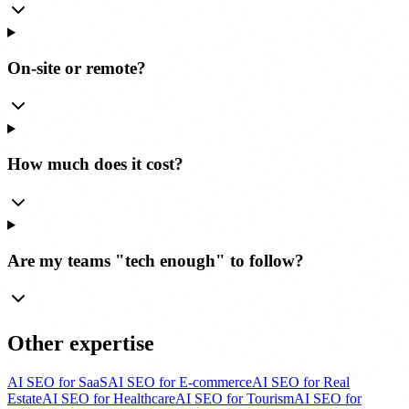
On-site or remote?
How much does it cost?
Are my teams "tech enough" to follow?
Other expertise
AI SEO for SaaS
AI SEO for E-commerce
AI SEO for Real
Estate
AI SEO for Healthcare
AI SEO for Tourism
AI SEO for