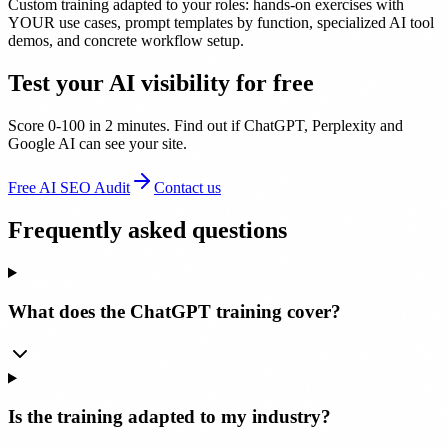
Custom training adapted to your roles: hands-on exercises with
YOUR use cases, prompt templates by function, specialized AI tool
demos, and concrete workflow setup.
Test your AI visibility for free
Score 0-100 in 2 minutes. Find out if ChatGPT, Perplexity and
Google AI can see your site.
Free AI SEO Audit
Contact us
Frequently asked questions
What does the ChatGPT training cover?
Is the training adapted to my industry?