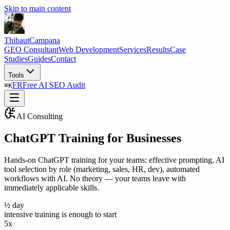
Skip to main content
Thibaut
Campana
GEO Consultant
Web Development
Services
Results
Case
Studies
Guides
Contact
Tools
FR
Free AI SEO Audit
⌘
K
AI Consulting
ChatGPT Training for Businesses
Hands-on ChatGPT training for your teams: effective prompting, AI
tool selection by role (marketing, sales, HR, dev), automated
workflows with AI. No theory — your teams leave with
immediately applicable skills.
½ day
intensive training is enough to start
5x