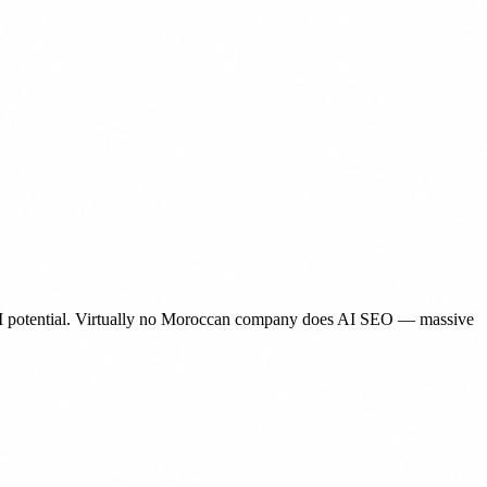
d AI potential. Virtually no Moroccan company does AI SEO — massive