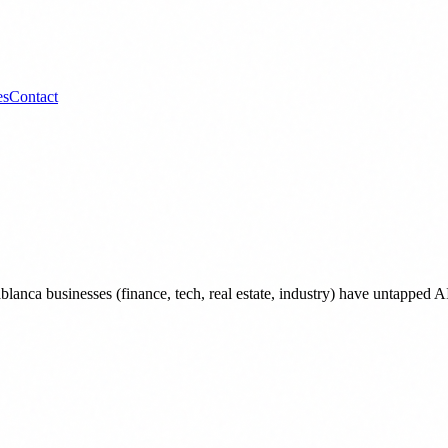
es
Contact
lanca businesses (finance, tech, real estate, industry) have untappe