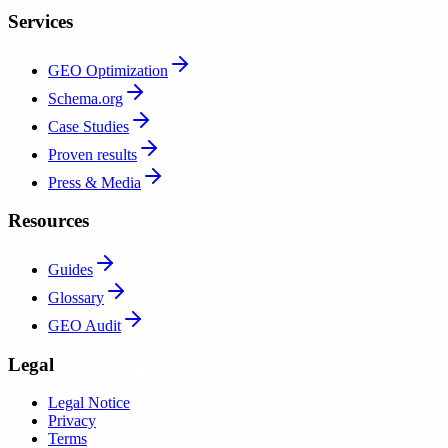
Services
GEO Optimization
Schema.org
Case Studies
Proven results
Press & Media
Resources
Guides
Glossary
GEO Audit
Legal
Legal Notice
Privacy
Terms