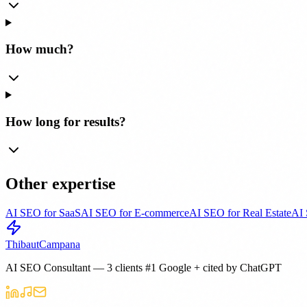
How much?
How long for results?
Other expertise
AI SEO for SaaS
AI SEO for E-commerce
AI SEO for Real Estate
AI 
Thibaut
Campana
AI SEO Consultant — 3 clients #1 Google + cited by ChatGPT