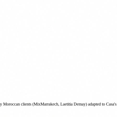
 my Moroccan clients (MixMarrakech, Laetitia Demay) adapted to Casa's 