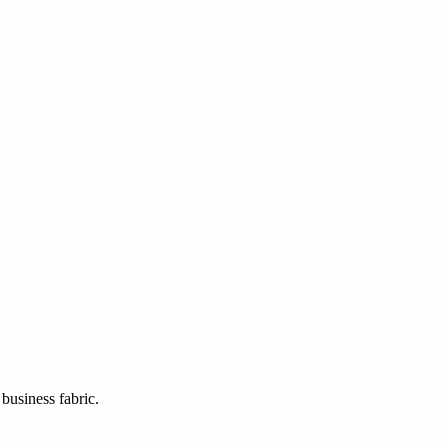
business fabric.