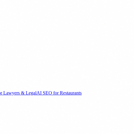
r Lawyers & Legal
AI SEO for Restaurants