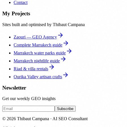
Contact
My Projects
Sites built and optimised by Thibaut Campana
Zaouri — GEO Agency
Complete Marrakech guide
Marrakech water parks guide
Marrakech nightlife guide
Riad & villa rentals
Ourika Valley artisan crafts
Newsletter
Get our weekly GEO insights
Subscribe
© 2026 Thibaut Campana · AI SEO Consultant