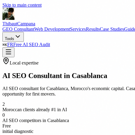
Skip to main content
Thibaut
Campana
GEO Consultant
Web Development
Services
Results
Case Studies
Guid
Tools
FR
Free AI SEO Audit
⌘
K
Local expertise
AI SEO Consultant in Casablanca
AI SEO consultant for Casablanca, Morocco's economic capital. Casab
opportunity for first movers.
2
Moroccan clients already #1 in AI
0
AI SEO competitors in Casablanca
Free
initial diagnostic