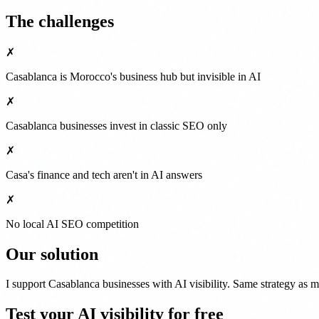
The challenges
✗
Casablanca is Morocco's business hub but invisible in AI
✗
Casablanca businesses invest in classic SEO only
✗
Casa's finance and tech aren't in AI answers
✗
No local AI SEO competition
Our solution
I support Casablanca businesses with AI visibility. Same strategy as
Test your AI visibility for free