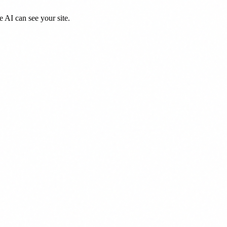
 AI can see your site.