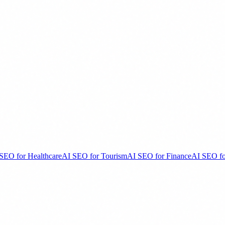
SEO for Healthcare
AI SEO for Tourism
AI SEO for Finance
AI SEO fo