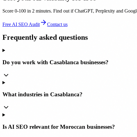
Score 0-100 in 2 minutes. Find out if ChatGPT, Perplexity and Google
Free AI SEO Audit
Contact us
Frequently asked questions
Do you work with Casablanca businesses?
What industries in Casablanca?
Is AI SEO relevant for Moroccan businesses?