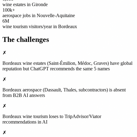
wine estates in Gironde
100k+
aerospace jobs in Nouvelle-Aquitaine
6M
wine tourism visitors/year in Bordeaux
The challenges
✗
Bordeaux wine estates (Saint-Émilion, Médoc, Graves) have global
reputation but ChatGPT recommends the same 5 names
✗
Bordeaux aerospace (Dassault, Thales, subcontractors) is absent
from B2B AI answers
✗
Bordeaux wine tourism loses to TripAdvisor/Viator
recommendations in AI
✗