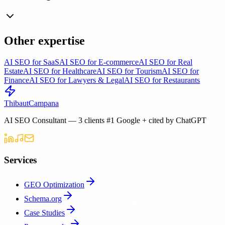
Other expertise
AI SEO for SaaS
AI SEO for E-commerce
AI SEO for Real
Estate
AI SEO for Healthcare
AI SEO for Tourism
AI SEO for
Finance
AI SEO for Lawyers & Legal
AI SEO for Restaurants
Thibaut
Campana
AI SEO Consultant — 3 clients #1 Google + cited by ChatGPT
Services
GEO Optimization
Schema.org
Case Studies