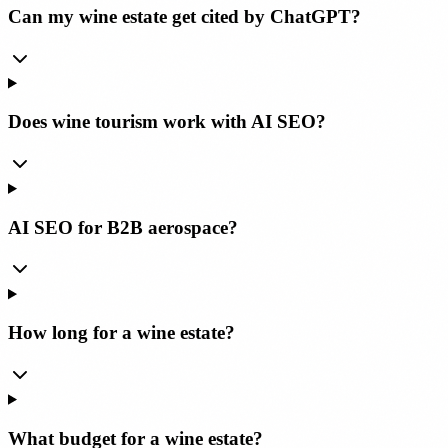
Can my wine estate get cited by ChatGPT?
Does wine tourism work with AI SEO?
AI SEO for B2B aerospace?
How long for a wine estate?
What budget for a wine estate?