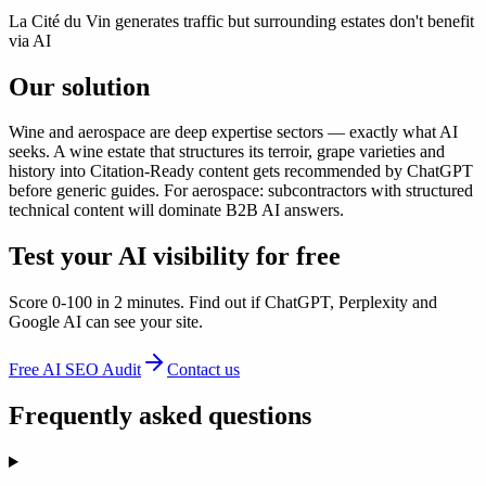
La Cité du Vin generates traffic but surrounding estates don't benefit
via AI
Our solution
Wine and aerospace are deep expertise sectors — exactly what AI
seeks. A wine estate that structures its terroir, grape varieties and
history into Citation-Ready content gets recommended by ChatGPT
before generic guides. For aerospace: subcontractors with structured
technical content will dominate B2B AI answers.
Test your AI visibility for free
Score 0-100 in 2 minutes. Find out if ChatGPT, Perplexity and
Google AI can see your site.
Free AI SEO Audit
Contact us
Frequently asked questions