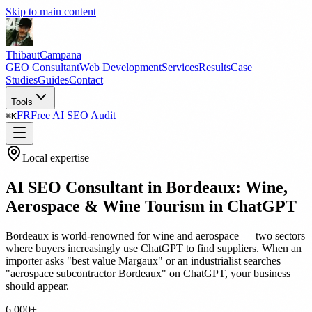
Skip to main content
Thibaut
Campana
GEO Consultant
Web Development
Services
Results
Case
Studies
Guides
Contact
Tools
FR
Free AI SEO Audit
⌘
K
Local expertise
AI SEO Consultant in Bordeaux: Wine,
Aerospace & Wine Tourism in ChatGPT
Bordeaux is world-renowned for wine and aerospace — two sectors
where buyers increasingly use ChatGPT to find suppliers. When an
importer asks "best value Margaux" or an industrialist searches
"aerospace subcontractor Bordeaux" on ChatGPT, your business
should appear.
6,000+