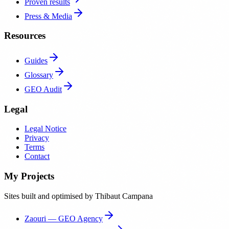
Proven results
Press & Media
Resources
Guides
Glossary
GEO Audit
Legal
Legal Notice
Privacy
Terms
Contact
My Projects
Sites built and optimised by Thibaut Campana
Zaouri — GEO Agency