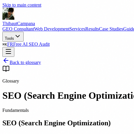
Skip to main content
Thibaut
Campana
GEO Consultant
Web Development
Services
Results
Case Studies
Guid
Tools
FR
Free AI SEO Audit
⌘
K
Back to glossary
Glossary
SEO (Search Engine Optimizati
Fundamentals
SEO (Search Engine Optimization)