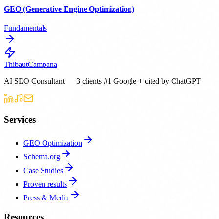
GEO (Generative Engine Optimization)
Fundamentals
Thibaut
Campana
AI SEO Consultant — 3 clients #1 Google + cited by ChatGPT
Services
GEO Optimization
Schema.org
Case Studies
Proven results
Press & Media
Resources