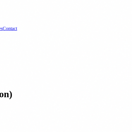
es
Contact
on)