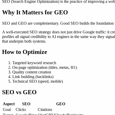
SEO (Search Engine Optimization) is the practice of improving a websit
Why It Matters for GEO
SEO and GEO are complementary. Good SEO builds the foundation (struc
A well-executed SEO strategy does not just drive Google traffic: it c
profiles all signal credibility to AI engines in the same way they sign
that underpin both systems.
How to Optimize
Targeted keyword research
On-page optimization (titles, metas, H1)
Quality content creation
Link building (backlinks)
Technical SEO (speed, mobile)
SEO vs GEO
Aspect
SEO
GEO
Goal
Clicks
Citations