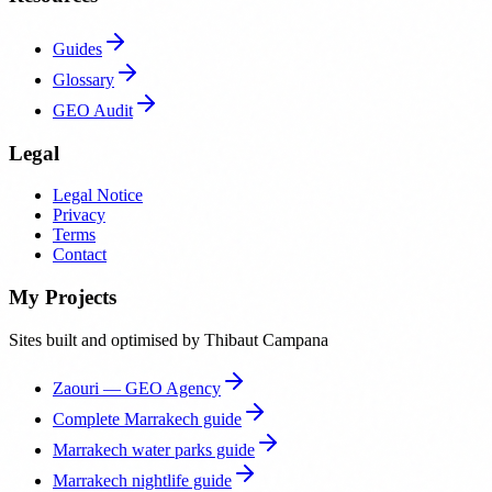
Guides
Glossary
GEO Audit
Legal
Legal Notice
Privacy
Terms
Contact
My Projects
Sites built and optimised by Thibaut Campana
Zaouri — GEO Agency
Complete Marrakech guide
Marrakech water parks guide
Marrakech nightlife guide