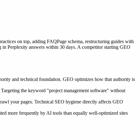
actices on top, adding FAQPage schema, restructuring guides with
ing in Perplexity answers within 30 days. A competitor starting GEO
hority and technical foundation. GEO optimizes how that authority is
. Targeting the keyword "project management software" without
y crawl your pages. Technical SEO hygiene directly affects GEO
cited more frequently by AI tools than equally well-optimized sites