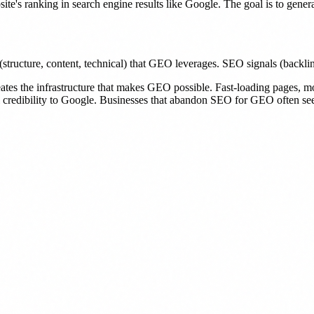
e's ranking in search engine results like Google. The goal is to generat
ture, content, technical) that GEO leverages. SEO signals (backlinks,
reates the infrastructure that makes GEO possible. Fast-loading pages, 
al credibility to Google. Businesses that abandon SEO for GEO often see t