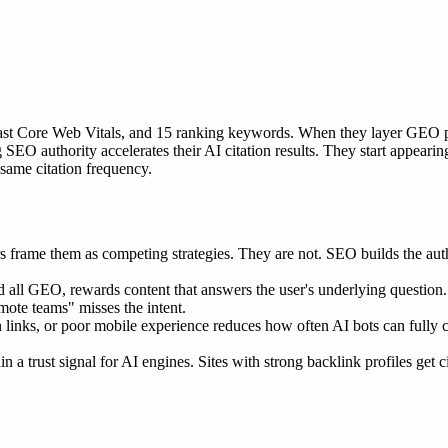
st Core Web Vitals, and 15 ranking keywords. When they layer GEO pr
 SEO authority accelerates their AI citation results. They start appear
same citation frequency.
s frame them as competing strategies. They are not. SEO builds the aut
all GEO, rewards content that answers the user's underlying question
ote teams" misses the intent.
en links, or poor mobile experience reduces how often AI bots can full
n a trust signal for AI engines. Sites with strong backlink profiles get 