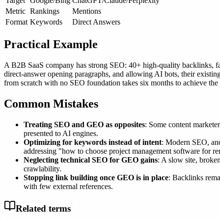
Target
Google/Bing
ChatGPT/Claude/Perplexity
Metric
Rankings
Mentions
Format
Keywords
Direct Answers
Practical Example
A B2B SaaS company has strong SEO: 40+ high-quality backlinks, fa
direct-answer opening paragraphs, and allowing AI bots, their existing
from scratch with no SEO foundation takes six months to achieve the 
Common Mistakes
Treating SEO and GEO as opposites
: Some content marketer
presented to AI engines.
Optimizing for keywords instead of intent
: Modern SEO, and 
addressing "how to choose project management software for rem
Neglecting technical SEO for GEO gains
: A slow site, brok
crawlability.
Stopping link building once GEO is in place
: Backlinks remai
with few external references.
Related terms