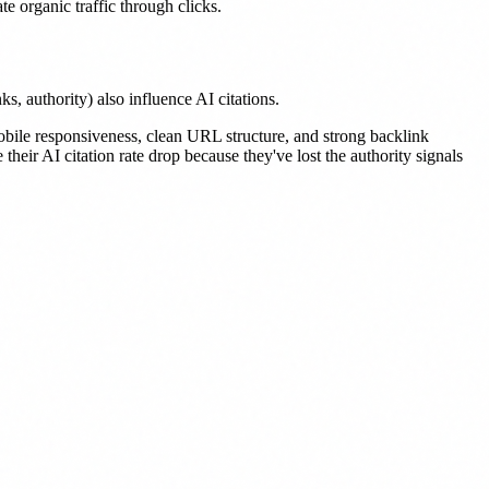
e organic traffic through clicks.
 authority) also influence AI citations.
mobile responsiveness, clean URL structure, and strong backlink
heir AI citation rate drop because they've lost the authority signals