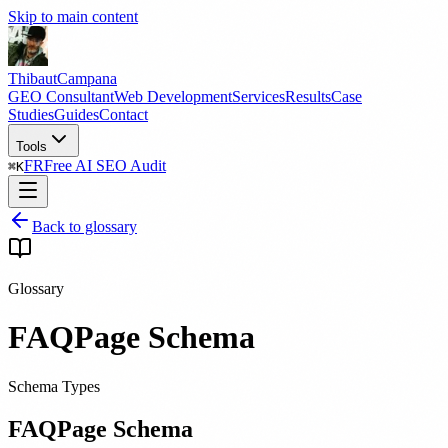
Skip to main content
Thibaut
Campana
GEO Consultant
Web Development
Services
Results
Case
Studies
Guides
Contact
Tools
FR
Free AI SEO Audit
⌘
K
Back to glossary
Glossary
FAQPage Schema
Schema Types
FAQPage Schema