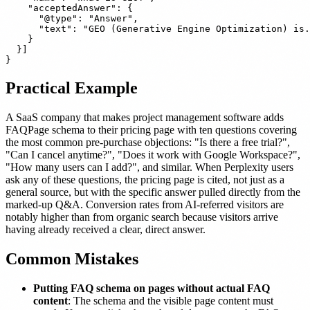
    "acceptedAnswer": {

      "@type": "Answer",

      "text": "GEO (Generative Engine Optimization) is.
    }

  }]

Practical Example
A SaaS company that makes project management software adds
FAQPage schema to their pricing page with ten questions covering
the most common pre-purchase objections: "Is there a free trial?",
"Can I cancel anytime?", "Does it work with Google Workspace?",
"How many users can I add?", and similar. When Perplexity users
ask any of these questions, the pricing page is cited, not just as a
general source, but with the specific answer pulled directly from the
marked-up Q&A. Conversion rates from AI-referred visitors are
notably higher than from organic search because visitors arrive
having already received a clear, direct answer.
Common Mistakes
Putting FAQ schema on pages without actual FAQ
content
: The schema and the visible page content must