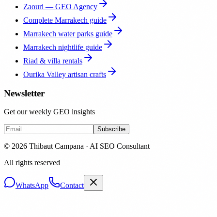
Zaouri — GEO Agency
Complete Marrakech guide
Marrakech water parks guide
Marrakech nightlife guide
Riad & villa rentals
Ourika Valley artisan crafts
Newsletter
Get our weekly GEO insights
Subscribe
© 2026 Thibaut Campana · AI SEO Consultant
All rights reserved
WhatsApp
Contact