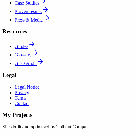
Case Studies
Proven results
Press & Media
Resources
Guides
Glossary
GEO Audit
Legal
Legal Notice
Privacy
Terms
Contact
My Projects
Sites built and optimised by Thibaut Campana