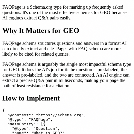
FAQPage is a Schema.org type for marking up frequently asked
questions. It's one of the most effective schemas for GEO because
AI engines extract Q&A pairs easily.
Why It Matters for GEO
FAQPage schema structures questions and answers in a format AI
can directly extract and cite. Pages with FAQ schema are more
likely to be cited for related queries.
FAQPage schema is arguably the single most impactful schema type
for GEO. It does the AI's job for it: the question is pre-labeled, the
answer is pre-labeled, and the two are connected. An AI engine can
extract a precise Q&A pair in milliseconds, making your page the
path of least resistance for a citation.
How to Implement
{

  "@context": "https://schema.org",

  "@type": "FAQPage",

  "mainEntity": [{

    "@type": "Question",

    "name": "What is GEO?",
