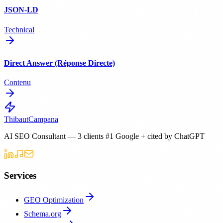
JSON-LD
Technical
Direct Answer (Réponse Directe)
Contenu
Thibaut
Campana
AI SEO Consultant — 3 clients #1 Google + cited by ChatGPT
Services
GEO Optimization
Schema.org