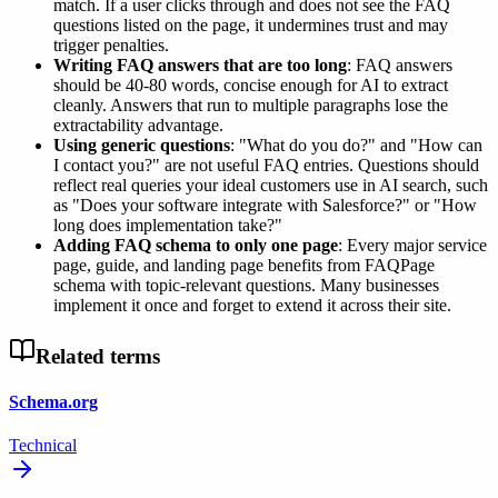
match. If a user clicks through and does not see the FAQ
questions listed on the page, it undermines trust and may
trigger penalties.
Writing FAQ answers that are too long
: FAQ answers
should be 40-80 words, concise enough for AI to extract
cleanly. Answers that run to multiple paragraphs lose the
extractability advantage.
Using generic questions
: "What do you do?" and "How can
I contact you?" are not useful FAQ entries. Questions should
reflect real queries your ideal customers use in AI search, such
as "Does your software integrate with Salesforce?" or "How
long does implementation take?"
Adding FAQ schema to only one page
: Every major service
page, guide, and landing page benefits from FAQPage
schema with topic-relevant questions. Many businesses
implement it once and forget to extend it across their site.
Related terms
Schema.org
Technical