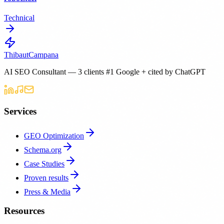
Technical
Thibaut
Campana
AI SEO Consultant — 3 clients #1 Google + cited by ChatGPT
Services
GEO Optimization
Schema.org
Case Studies
Proven results
Press & Media
Resources