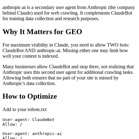
anthropic-ai is a secondary user agent from Anthropic (the company
behind Claude) used for web crawling. It complements ClaudeBot
for training data collection and research purposes.
Why It Matters for GEO
For maximum visibility in Claude, you need to allow TWO bots:
ClaudeBot AND anthropic-ai. Missing either one may limit how
well your content is indexed.
Many businesses allow ClaudeBot and stop there, not realizing that
Anthropic uses this second user agent for additional crawling tasks.
Allowing both ensures that no part of your site is missed by
Anthropic's data collection.
How to Optimize
Add to your robots.txt:
User-agent: ClaudeBot

Allow: /

User-agent: anthropic-ai
