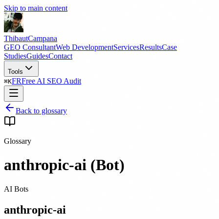
Skip to main content
Thibaut
Campana
GEO Consultant
Web Development
Services
Results
Case
Studies
Guides
Contact
Tools
FR
Free AI SEO Audit
⌘
K
Back to glossary
Glossary
anthropic-ai (Bot)
AI Bots
anthropic-ai