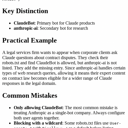
Key Distinction
ClaudeBot
: Primary bot for Claude products
anthropic-ai
: Secondary bot for research
Practical Example
A legal services firm wants to appear when corporate clients ask
Claude questions about contract disputes. They check their
robots.txt and find ClaudeBot is allowed, but anthropic-ai is not
listed. They add the missing entry. Since anthropic-ai handles certain
types of web research queries, allowing it means their expert content
on contract law becomes eligible for a wider range of Claude
responses in the legal domain.
Common Mistakes
Only allowing ClaudeBot
: The most common mistake is
treating Anthropic as a single-bot company. Always configure
both user agents together.
Blocking with a wildcard
: Some robots.txt files use
User-