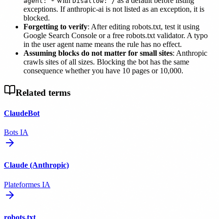
with
as a default before listing
agent: *
Disallow: /
exceptions. If anthropic-ai is not listed as an exception, it is
blocked.
Forgetting to verify
: After editing robots.txt, test it using
Google Search Console or a free robots.txt validator. A typo
in the user agent name means the rule has no effect.
Assuming blocks do not matter for small sites
: Anthropic
crawls sites of all sizes. Blocking the bot has the same
consequence whether you have 10 pages or 10,000.
Related terms
ClaudeBot
Bots IA
Claude (Anthropic)
Plateformes IA
robots.txt