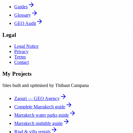
Guides
Glossary
GEO Audit
Legal
Legal Notice
Privacy
Terms
Contact
My Projects
Sites built and optimised by Thibaut Campana
Zaouri — GEO Agency
Complete Marrakech guide
Marrakech water parks guide
Marrakech nightlife guide
Riad & villa rentals