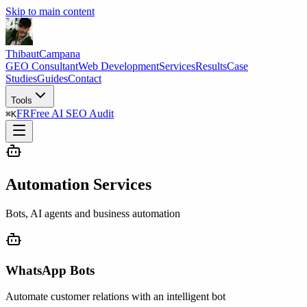
Skip to main content
Thibaut
Campana
GEO Consultant
Web Development
Services
Results
Case
Studies
Guides
Contact
Tools
FR
Free AI SEO Audit
⌘
K
Automation Services
Bots, AI agents and business automation
WhatsApp Bots
Automate customer relations with an intelligent bot