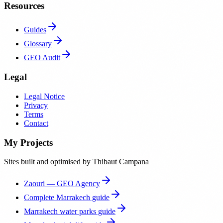
Resources
Guides
Glossary
GEO Audit
Legal
Legal Notice
Privacy
Terms
Contact
My Projects
Sites built and optimised by Thibaut Campana
Zaouri — GEO Agency
Complete Marrakech guide
Marrakech water parks guide