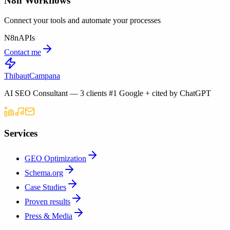
N8n Workflows
Connect your tools and automate your processes
N8n
APIs
Contact me
Thibaut
Campana
AI SEO Consultant — 3 clients #1 Google + cited by ChatGPT
Services
GEO Optimization
Schema.org
Case Studies
Proven results
Press & Media