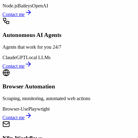
Node.js
Baileys
OpenAI
Contact me
Autonomous AI Agents
Agents that work for you 24/7
Claude
GPT
Local LLMs
Contact me
Browser Automation
Scraping, monitoring, automated web actions
Browser-Use
Playwright
Contact me